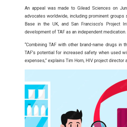
An appeal was made to Gilead Sciences on June 
advocates worldwide, including prominent groups 
Base in the UK, and San Francisco’s Project Inf
development of TAF as an independent medication.
“Combining TAF with other brand-name drugs in the
TAF’s potential for increased safety when used wi
expenses,” explains Tim Horn, HIV project director 