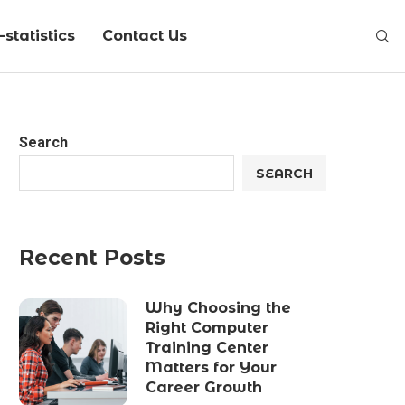
statistics
Contact Us
Search
SEARCH
Recent Posts
Why Choosing the
Right Computer
Training Center
Matters for Your
Career Growth