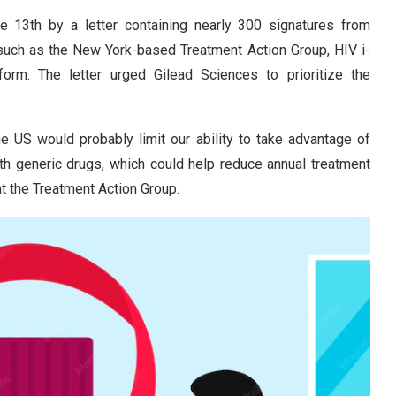
13th by a letter containing nearly 300 signatures from
such as the New York-based Treatment Action Group, HIV i-
orm. The letter urged Gilead Sciences to prioritize the
 US would probably limit our ability to take advantage of
th generic drugs, which could help reduce annual treatment
at the Treatment Action Group.