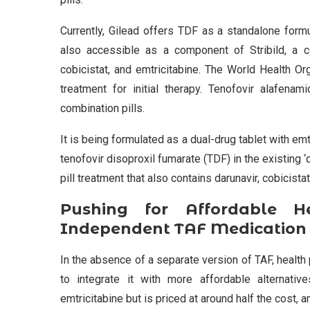
Currently, Gilead offers TDF as a standalone formu
also accessible as a component of Stribild, a com
cobicistat, and emtricitabine. The World Health O
treatment for initial therapy. Tenofovir alafenam
combination pills.
It is being formulated as a dual-drug tablet with emt
tenofovir disoproxil fumarate (TDF) in the existing ‘
pill treatment that also contains darunavir, cobicistat
Pushing for Affordable H
Independent TAF Medication
In the absence of a separate version of TAF, healt
to integrate it with more affordable alternative
emtricitabine but is priced at around half the cost, 