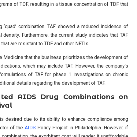
rams of TDF, resulting in a tissue concentration of TDF that
ug ‘quad’ combination. TAF showed a reduced incidence of
 density. Furthermore, the current study indicates that TAF
 that are resistant to TDF and other NRTIs.
re Medicine that the business prioritizes the development of
dications, which may include TAF. However, the company’s
formulations of TAF for phase 1 investigations on chronic
additional details regarding the development of TAF.
nted AIDS Drug Combinations on
ival
is desired due to its ability to enhance compliance among
ector of the
AIDS
Policy Project in Philadelphia. However, if
 combination, the exorbitant cost will render it unaffordable