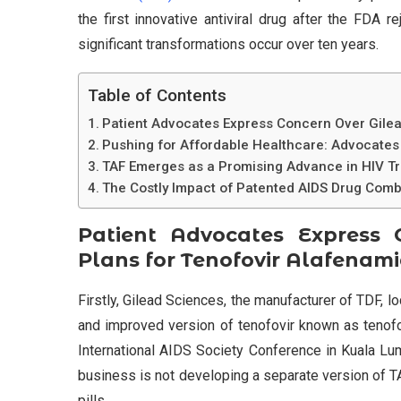
the first innovative antiviral drug after the FDA
significant transformations occur over ten years.
Table of Contents
Patient Advocates Express Concern Over Gilea
Pushing for Affordable Healthcare: Advocates
TAF Emerges as a Promising Advance in HIV Tr
The Costly Impact of Patented AIDS Drug Combi
Patient Advocates Express 
Plans for Tenofovir Alafenami
Firstly, Gilead Sciences, the manufacturer of TDF, l
and improved version of tenofovir known as tenofo
International AIDS Society Conference in Kuala Lum
business is not developing a separate version of TA
pills.