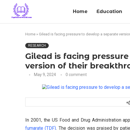
Home
Education
Home
»
Gilead is facing pressure to develop a separate versio
RESEARCH
Gilead is facing pressur
version of their breakth
May 9, 2024
0 comment
In 2001, the US Food and Drug Administration ap
fumarate (TDF)
. The decision was praised by patie