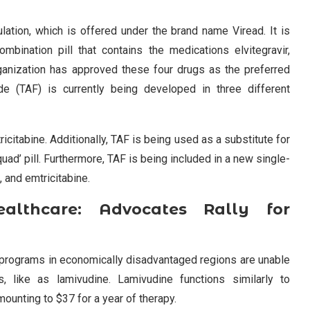
lation, which is offered under the brand name Viread. It is
bination pill that contains the medications elvitegravir,
rganization has approved these four drugs as the preferred
ide (TAF) is currently being developed in three different
ricitabine. Additionally, TAF is being used as a substitute for
quad’ pill. Furthermore, TAF is being included in a new single-
, and emtricitabine.
ealthcare: Advocates Rally for
h programs in economically disadvantaged regions are unable
s, like as lamivudine. Lamivudine functions similarly to
amounting to $37 for a year of therapy.