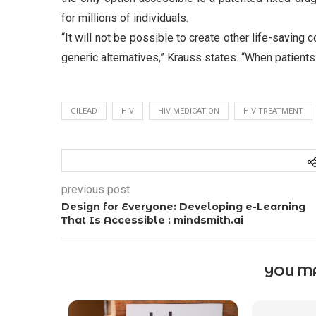
for millions of individuals.
“It will not be possible to create other life-savin
generic alternatives,” Krauss states. “When patients
GILEAD
HIV
HIV MEDICATION
HIV TREATMENT
previous post
Design for Everyone: Developing e-Learning
That Is Accessible : mindsmith.ai
YOU MA