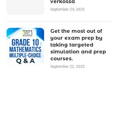
verkossa
September 24, 2025
Get the most out of
your exam prep by
taking targeted
simulation and prep
courses.
September 22, 2025