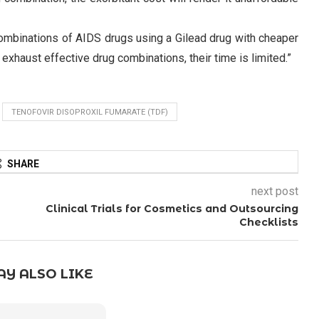
g combinations of AIDS drugs using a Gilead drug with cheaper
 exhaust effective drug combinations, their time is limited.”
TENOFOVIR DISOPROXIL FUMARATE (TDF)
SHARE
next post
Clinical Trials for Cosmetics and Outsourcing
Checklists
Y ALSO LIKE