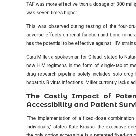
TAF was more effective than a dosage of 300 millig
was seven times higher.
This was observed during testing of the four-dr
adverse effects on renal function and bone mineral
has the potential to be effective against HIV strains
Cara Miller, a spokesman for Gilead, stated to Natu
new HIV regimens in the form of single-tablet me
drug research pipeline solely includes solo-drug 
hepatitis B virus infections. Miller currently lacks 
The Costly Impact of Pate
Accessibility and Patient Surv
“The implementation of a fixed-dose combination 
individuals,” states Kate Krauss, the executive dir
the only option accessible is a patented fixed-drug