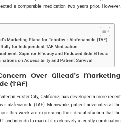
 rejected a comparable medication two years prior. However,
d’s Marketing Plans for Tenofovir Alafenamide (TAF)
 Rally for Independent TAF Medication
eatment: Superior Efficacy and Reduced Side Effects
nations on Accessibility and Patient Survival
Concern Over Gilead’s Marketing
de (TAF)
ocated in Foster City, California, has developed a more recent
vir alafenamide (TAF). Meanwhile, patient advocates at the
pur this week are expressing their dissatisfaction that the
F and intends to market it exclusively in costly combination