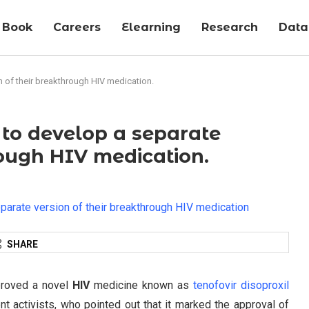
Book
Careers
Elearning
Research
Data-
n of their breakthrough HIV medication.
e to develop a separate
rough HIV medication.
SHARE
proved a novel
HIV
medicine known as
tenofovir disoproxil
nt activists, who pointed out that it marked the approval of