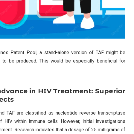
ines Patent Pool, a stand-alone version of TAF might be
 to be produced. This would be especially beneficial for
dvance in HIV Treatment: Superior
ects
nd TAF are classified as nucleotide reverse transcriptase
of HIV within immune cells. However, initial investigations
rovement. Research indicates that a dosage of 25 milligrams of