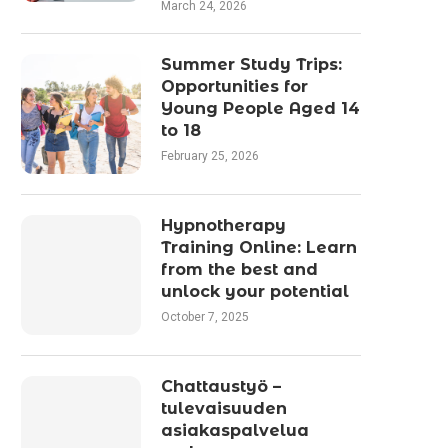
March 24, 2026
Summer Study Trips:
Opportunities for
Young People Aged 14
to 18
February 25, 2026
Hypnotherapy
Training Online: Learn
from the best and
unlock your potential
October 7, 2025
Chattaustyö –
tulevaisuuden
asiakaspalvelua