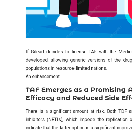
If Gilead decides to license TAF with the Medic
developed, allowing generic versions of the drug
populations in resource-limited nations.
An enhancement
TAF Emerges as a Promising A
Efficacy and Reduced Side Eff
There is a significant amount at risk. Both TDF a
inhibitors (NRTIs), which impede the replication 
indicate that the latter option is a significant imp