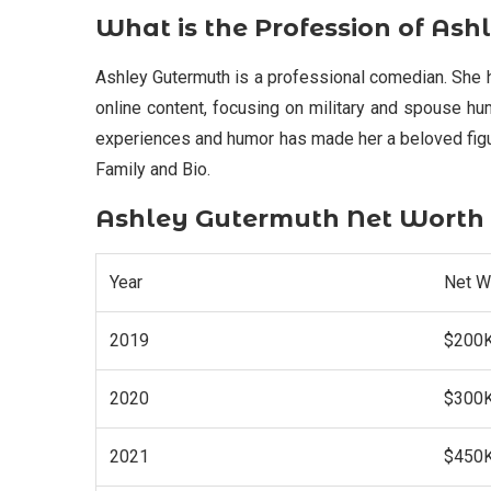
What is the Profession of As
Ashley Gutermuth is a professional comedian. She 
online content, focusing on military and spouse hu
experiences and humor has made her a beloved figu
Family and Bio.
Ashley Gutermuth Net Worth
Year
Net W
2019
$200
2020
$300
2021
$450