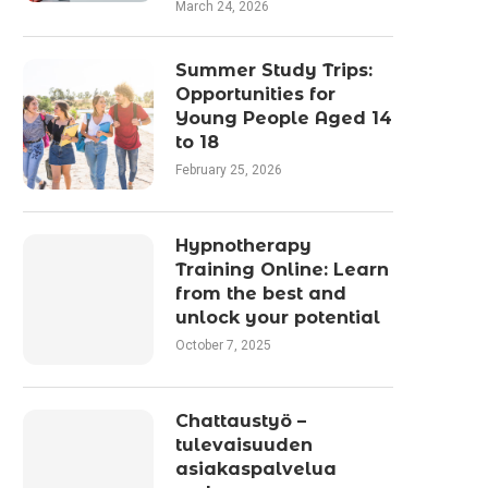
March 24, 2026
Summer Study Trips:
Opportunities for
Young People Aged 14
to 18
February 25, 2026
Hypnotherapy
Training Online: Learn
from the best and
unlock your potential
October 7, 2025
Chattaustyö –
tulevaisuuden
asiakaspalvelua