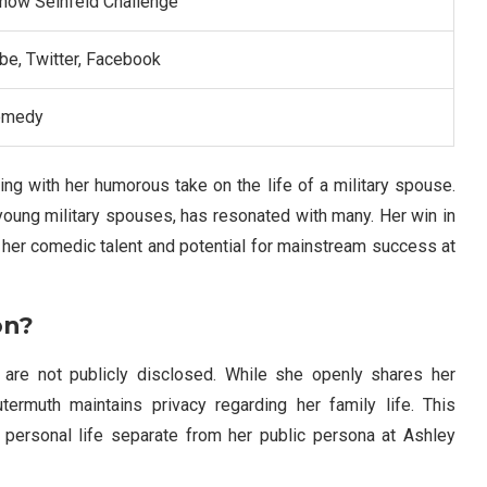
Show Seinfeld Challenge”
be, Twitter, Facebook
omedy
ing with her humorous take on the life of a military spouse.
r young military spouses, has resonated with many. Her win in
er comedic talent and potential for mainstream success at
on?
 are not publicly disclosed. While she openly shares her
ermuth maintains privacy regarding her family life. This
personal life separate from her public persona at Ashley