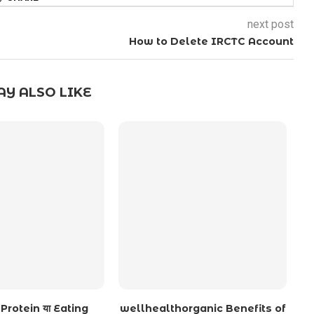
next post
How to Delete IRCTC Account
Y ALSO LIKE
Protein या Eating
wellhealthorganic Benefits of