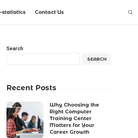
statistics
Contact Us
Search
SEARCH
Recent Posts
Why Choosing the
Right Computer
Training Center
Matters for Your
Career Growth