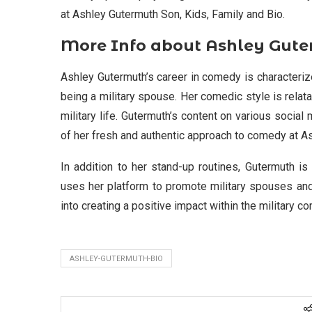
at Ashley Gutermuth Son, Kids, Family and Bio.
More Info about Ashley Gut
Ashley Gutermuth’s career in comedy is characterize
being a military spouse. Her comedic style is relatab
military life. Gutermuth’s content on various socia
of her fresh and authentic approach to comedy at As
In addition to her stand-up routines, Gutermuth is
uses her platform to promote military spouses and
into creating a positive impact within the military c
ASHLEY-GUTERMUTH-BIO