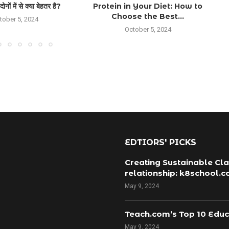
ों में से क्या बेहतर है?
Protein in Your Diet: How to
Choose the Best...
tober 5, 2024
October 5, 2024
EDTIORS' PICKS
Creating Sustainable Cla
relationship: k8school.
May 9, 2024
Teach.com’s Top 10 Educ
May 9, 2024