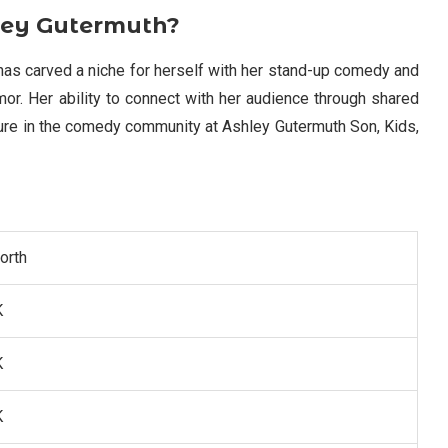
hley Gutermuth?
has carved a niche for herself with her stand-up comedy and
mor. Her ability to connect with her audience through shared
re in the comedy community at Ashley Gutermuth Son, Kids,
orth
K
K
K