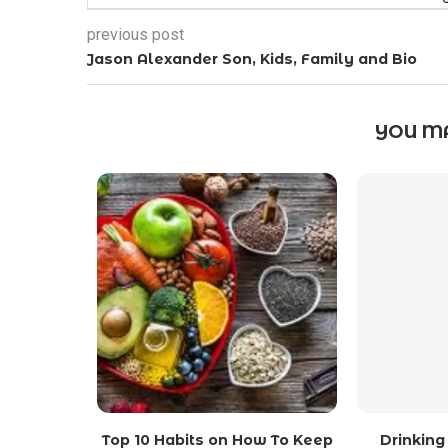
previous post
Jason Alexander Son, Kids, Family and Bio
YOU MA
Top 10 Habits on How To Keep
Drinking 