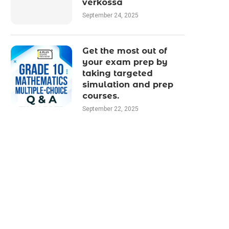
verkossa
September 24, 2025
Get the most out of
your exam prep by
taking targeted
simulation and prep
courses.
September 22, 2025