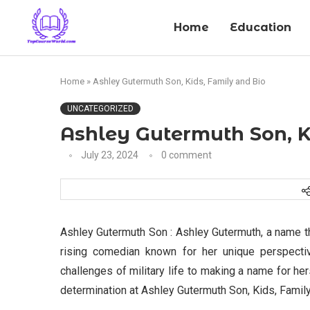
Home
Education
Home
»
Ashley Gutermuth Son, Kids, Family and Bio
UNCATEGORIZED
Ashley Gutermuth Son, K
July 23, 2024
0 comment
Ashley Gutermuth Son : Ashley Gutermuth, a name t
rising comedian known for her unique perspectiv
challenges of military life to making a name for he
determination at Ashley Gutermuth Son, Kids, Family