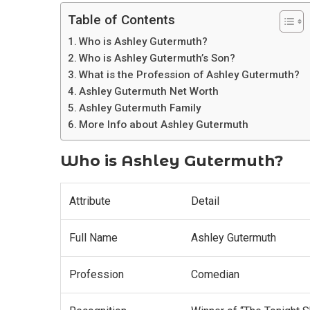
Table of Contents
Who is Ashley Gutermuth?
Who is Ashley Gutermuth’s Son?
What is the Profession of Ashley Gutermuth?
Ashley Gutermuth Net Worth
Ashley Gutermuth Family
More Info about Ashley Gutermuth
Who is Ashley Gutermuth?
Attribute
Detail
Full Name
Ashley Gutermuth
Profession
Comedian