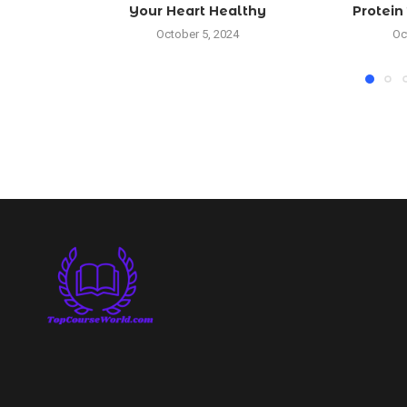
Your Heart Healthy
Protein दोन
October 5, 2024
Oc