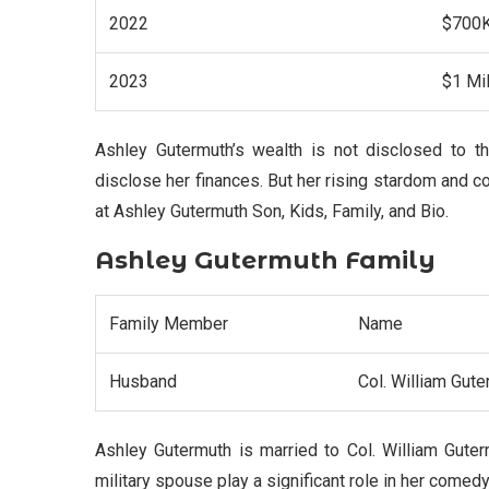
2022
$700
2023
$1 Mil
Ashley Gutermuth’s wealth is not disclosed to t
disclose her finances. But her rising stardom and c
at Ashley Gutermuth Son, Kids, Family, and Bio.
Ashley Gutermuth Family
Family Member
Name
Husband
Col. William Gute
Ashley Gutermuth is married to Col. William Guter
military spouse play a significant role in her comed