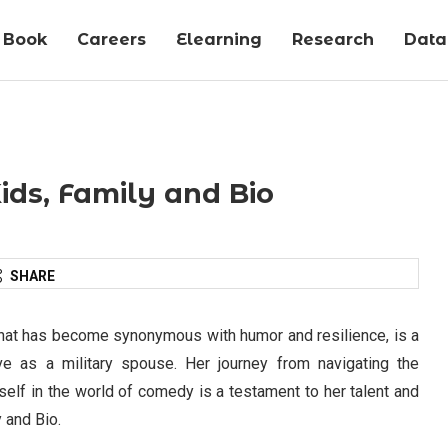
Book
Careers
Elearning
Research
Data-
ids, Family and Bio
SHARE
hat has become synonymous with humor and resilience, is a
e as a military spouse. Her journey from navigating the
rself in the world of comedy is a testament to her talent and
 and Bio.