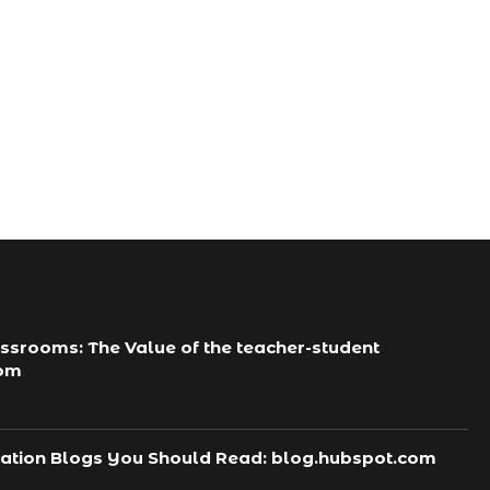
Tips To Keep Strong...
कारण और प्राकृतिक रूप...
October 5, 2024
October 5, 2024
ssrooms: The Value of the teacher-student
com
ation Blogs You Should Read: blog.hubspot.com