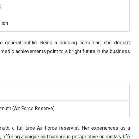
K
lion
he general public. Being a budding comedian, she doesn’t
omedic achievements point to a bright future in the business
rmuth (Air Force Reserve)
muth, a full-time Air Force reservist. Her experiences as a
y, offering a unique and humorous perspective on military life