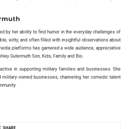
ermuth
d by her ability to find humor in the everyday challenges of
le, witty, and often filled with insightful observations about
l media platforms has garnered a wide audience, appreciative
hley Gutermuth Son, Kids, Family and Bio.
 active in supporting military families and businesses. She
 military-owned businesses, channeling her comedic talent
ommunity.
SHARE