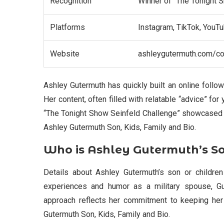
Recognition
Winner of “The Tonight 
Platforms
Instagram, TikTok, YouTu
Website
ashleygutermuth.com/c
Ashley Gutermuth has quickly built an online follow
Her content, often filled with relatable “advice” fo
“The Tonight Show Seinfeld Challenge” showcased h
Ashley Gutermuth Son, Kids, Family and Bio.
Who is Ashley Gutermuth’s S
Details about Ashley Gutermuth’s son or children
experiences and humor as a military spouse, Gut
approach reflects her commitment to keeping her 
Gutermuth Son, Kids, Family and Bio.