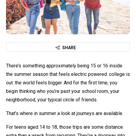
SHARE
There’s something approximately being 15 or 16 inside
the summer season that feels electric powered. college is
out. the world feels bigger. And for the first time, you
begin thinking who you’re past your school room, your
neighborhood, your typical circle of friends.
That’s where in summer a look at journeys are available.
For teens aged 14 to 18, those trips are some distance
extra than a wreck from recurring. They’re a doorway into