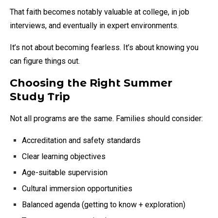
That faith becomes notably valuable at college, in job
interviews, and eventually in expert environments.
It’s not about becoming fearless. It’s about knowing you
can figure things out.
Choosing the Right Summer
Study Trip
Not all programs are the same. Families should consider:
Accreditation and safety standards
Clear learning objectives
Age-suitable supervision
Cultural immersion opportunities
Balanced agenda (getting to know + exploration)