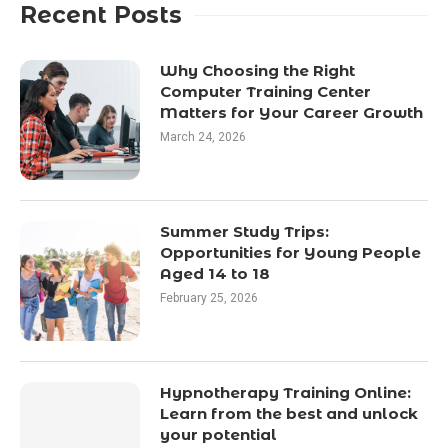
Recent Posts
Why Choosing the Right
Computer Training Center
Matters for Your Career Growth
March 24, 2026
Summer Study Trips:
Opportunities for Young People
Aged 14 to 18
February 25, 2026
Hypnotherapy Training Online:
Learn from the best and unlock
your potential