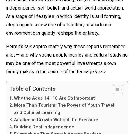
independence, self belief, and actual-world appreciation.
At a stage of lifestyles in which identity is still forming,
stepping into a new use of a tradition, or academic
environment can quietly reshape the entirety.
Permit’s talk approximately why these reports remember
a lot — and why young people journey and cultural studying
may be one of the most powerful investments a own
family makes in the course of the teenage years.
Table of Contents
Why the Ages 14–18 Are So Important
More Than Tourism: The Power of Youth Travel
and Cultural Learning
Academic Growth Without the Pressure
Building Real Independence