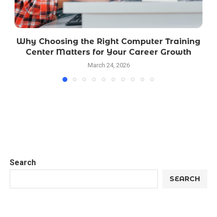
Why Choosing the Right Computer Training
Center Matters for Your Career Growth
March 24, 2026
Search
SEARCH