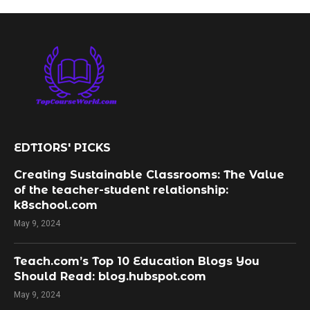
EDTIORS' PICKS
Creating Sustainable Classrooms: The Value
of the teacher-student relationship:
k8school.com
May 9, 2024
Teach.com’s Top 10 Education Blogs You
Should Read: blog.hubspot.com
May 9, 2024