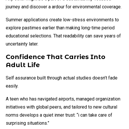
journey and discover a ardour for environmental coverage.
Summer applications create low-stress environments to
explore pastimes earlier than making long-time period
educational selections. That readability can save years of
uncertainty later.
Confidence That Carries Into
Adult Life
Self assurance built through actual studies doesn’t fade
easily.
A teen who has navigated airports, managed organization
initiatives with global peers, and tailored to new cultural
norms develops a quiet inner trust: “i can take care of
surprising situations.”