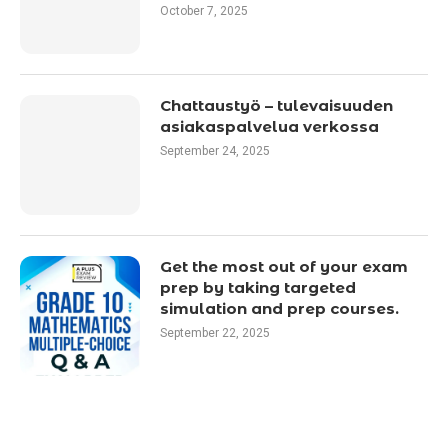
October 7, 2025
Chattaustyö – tulevaisuuden
asiakaspalvelua verkossa
September 24, 2025
Get the most out of your exam
prep by taking targeted
simulation and prep courses.
September 22, 2025