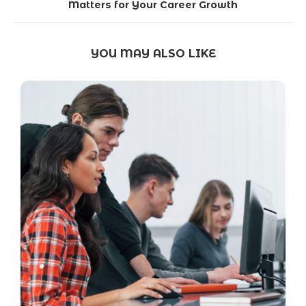
Matters for Your Career Growth
YOU MAY ALSO LIKE