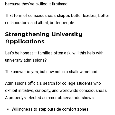
because they’ve skilled it firsthand.
That form of consciousness shapes better leaders, better
collaborators, and albeit, better people.
Strengthening University
Applications
Let’s be honest — families often ask: will this help with
university admissions?
The answer is yes, but now not in a shallow method.
Admissions officials search for college students who
exhibit initiative, curiosity, and worldwide consciousness.
A properly-selected summer observe ride shows:
Willingness to step outside comfort zones