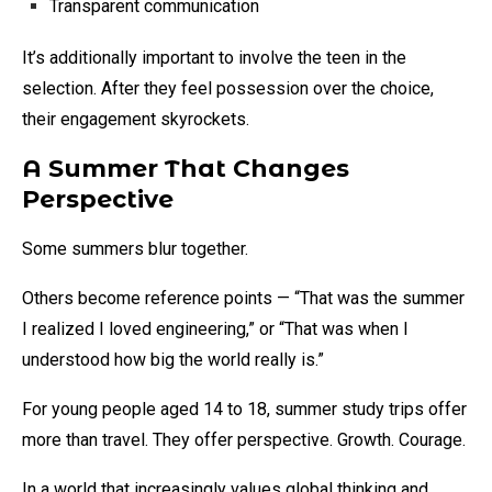
Transparent communication
It’s additionally important to involve the teen in the
selection. After they feel possession over the choice,
their engagement skyrockets.
A Summer That Changes
Perspective
Some summers blur together.
Others become reference points — “That was the summer
I realized I loved engineering,” or “That was when I
understood how big the world really is.”
For young people aged 14 to 18, summer study trips offer
more than travel. They offer perspective. Growth. Courage.
In a world that increasingly values global thinking and