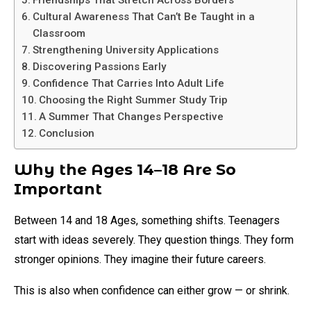
Friendships That Stretch Across Borders
Cultural Awareness That Can’t Be Taught in a
Classroom
Strengthening University Applications
Discovering Passions Early
Confidence That Carries Into Adult Life
Choosing the Right Summer Study Trip
A Summer That Changes Perspective
Conclusion
Why the Ages 14–18 Are So
Important
Between 14 and 18 Ages, something shifts. Teenagers
start with ideas severely. They question things. They form
stronger opinions. They imagine their future careers.
This is also when confidence can either grow — or shrink.