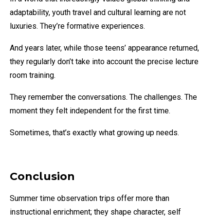
adaptability, youth travel and cultural learning are not
luxuries. They’re formative experiences.
And years later, while those teens’ appearance returned,
they regularly don’t take into account the precise lecture
room training.
They remember the conversations. The challenges. The
moment they felt independent for the first time.
Sometimes, that’s exactly what growing up needs.
Conclusion
Summer time observation trips offer more than
instructional enrichment; they shape character, self