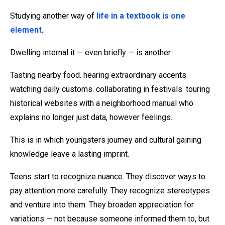
Studying another way of
life in a textbook is one
element
.
Dwelling internal it — even briefly — is another.
Tasting nearby food. hearing extraordinary accents.
watching daily customs. collaborating in festivals. touring
historical websites with a neighborhood manual who
explains no longer just data, however feelings.
This is in which youngsters journey and cultural gaining
knowledge leave a lasting imprint.
Teens start to recognize nuance. They discover ways to
pay attention more carefully. They recognize stereotypes
and venture into them. They broaden appreciation for
variations — not because someone informed them to, but