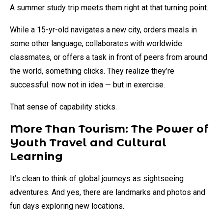
A summer study trip meets them right at that turning point.
While a 15-yr-old navigates a new city, orders meals in
some other language, collaborates with worldwide
classmates, or offers a task in front of peers from around
the world, something clicks. They realize they’re
successful. now not in idea — but in exercise.
That sense of capability sticks.
More Than Tourism: The Power of
Youth Travel and Cultural
Learning
It’s clean to think of global journeys as sightseeing
adventures. And yes, there are landmarks and photos and
fun days exploring new locations.