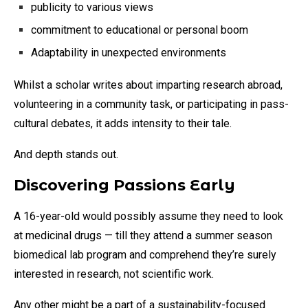
publicity to various views
commitment to educational or personal boom
Adaptability in unexpected environments
Whilst a scholar writes about imparting research abroad,
volunteering in a community task, or participating in pass-
cultural debates, it adds intensity to their tale.
And depth stands out.
Discovering Passions Early
A 16-year-old would possibly assume they need to look
at medicinal drugs — till they attend a summer season
biomedical lab program and comprehend they’re surely
interested in research, not scientific work.
Any other might be a part of a sustainability-focused