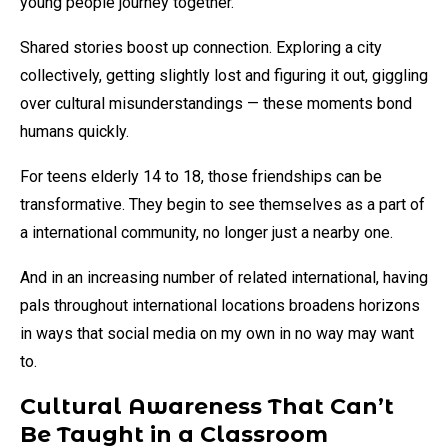
young people journey together.
Shared stories boost up connection. Exploring a city
collectively, getting slightly lost and figuring it out, giggling
over cultural misunderstandings — these moments bond
humans quickly.
For teens elderly 14 to 18, those friendships can be
transformative. They begin to see themselves as a part of
a international community, no longer just a nearby one.
And in an increasing number of related international, having
pals throughout international locations broadens horizons
in ways that social media on my own in no way may want
to.
Cultural Awareness That Can’t
Be Taught in a Classroom