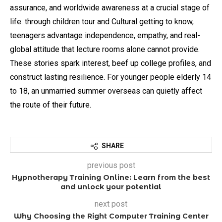
assurance, and worldwide awareness at a crucial stage of
life. through children tour and Cultural getting to know,
teenagers advantage independence, empathy, and real-
global attitude that lecture rooms alone cannot provide.
These stories spark interest, beef up college profiles, and
construct lasting resilience. For younger people elderly 14
to 18, an unmarried summer overseas can quietly affect
the route of their future.
SHARE
previous post
Hypnotherapy Training Online: Learn from the best
and unlock your potential
next post
Why Choosing the Right Computer Training Center