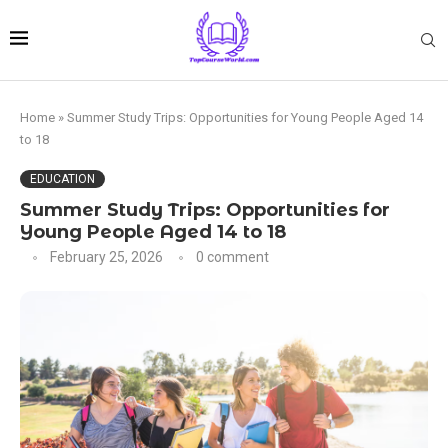
Home
»
Summer Study Trips: Opportunities for Young People Aged 14
to 18
EDUCATION
Summer Study Trips: Opportunities for
Young People Aged 14 to 18
February 25, 2026
0 comment