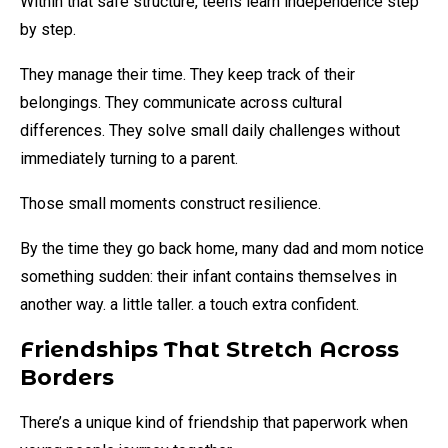
Within that safe structure, teens learn independence step
by step.
They manage their time. They keep track of their
belongings. They communicate across cultural
differences. They solve small daily challenges without
immediately turning to a parent.
Those small moments construct resilience.
By the time they go back home, many dad and mom notice
something sudden: their infant contains themselves in
another way. a little taller. a touch extra confident.
Friendships That Stretch Across
Borders
There’s a unique kind of friendship that paperwork when