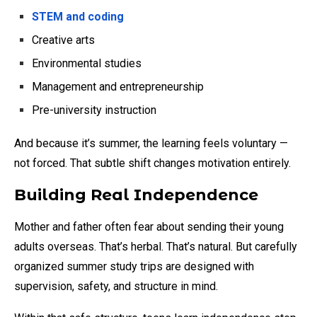
STEM and coding
Creative arts
Environmental studies
Management and entrepreneurship
Pre-university instruction
And because it’s summer, the learning feels voluntary —
not forced. That subtle shift changes motivation entirely.
Building Real Independence
Mother and father often fear about sending their young
adults overseas. That’s herbal. That’s natural. But carefully
organized summer study trips are designed with
supervision, safety, and structure in mind.