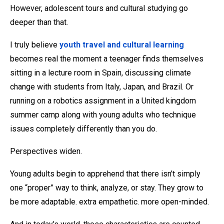
However, adolescent tours and cultural studying go
deeper than that.
I truly believe
youth travel and cultural learning
becomes real the moment a teenager finds themselves
sitting in a lecture room in Spain, discussing climate
change with students from Italy, Japan, and Brazil. Or
running on a robotics assignment in a United kingdom
summer camp along with young adults who technique
issues completely differently than you do.
Perspectives widen.
Young adults begin to apprehend that there isn’t simply
one “proper” way to think, analyze, or stay. They grow to
be more adaptable. extra empathetic. more open-minded.