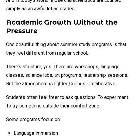
And in today’s world, those characteristics are counted
simply as an awful lot as grades.
Academic Growth Without the
Pressure
One beautiful thing about summer study programs is that
they feel different from regular school.
There’s structure, yes. There are workshops, language
classes, science labs, art programs, leadership sessions.
But the atmosphere is lighter. Curious. Collaborative.
Students often feel freer to ask questions. To experiment.
To try something outside their comfort zone.
Some programs focus on:
Language immersion