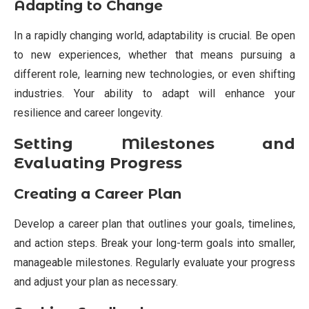
Adapting to Change
In a rapidly changing world, adaptability is crucial. Be open
to new experiences, whether that means pursuing a
different role, learning new technologies, or even shifting
industries. Your ability to adapt will enhance your
resilience and career longevity.
Setting Milestones and
Evaluating Progress
Creating a Career Plan
Develop a career plan that outlines your goals, timelines,
and action steps. Break your long-term goals into smaller,
manageable milestones. Regularly evaluate your progress
and adjust your plan as necessary.