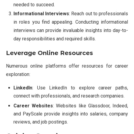
needed to succeed.
Informational Interviews
: Reach out to professionals
in roles you find appealing. Conducting informational
interviews can provide invaluable insights into day-to-
day responsibilities and required skills.
Leverage Online Resources
Numerous online platforms offer resources for career
exploration:
LinkedIn
: Use LinkedIn to explore career paths,
connect with professionals, and research companies.
Career Websites
: Websites like Glassdoor, Indeed,
and PayScale provide insights into salaries, company
reviews, and job postings.