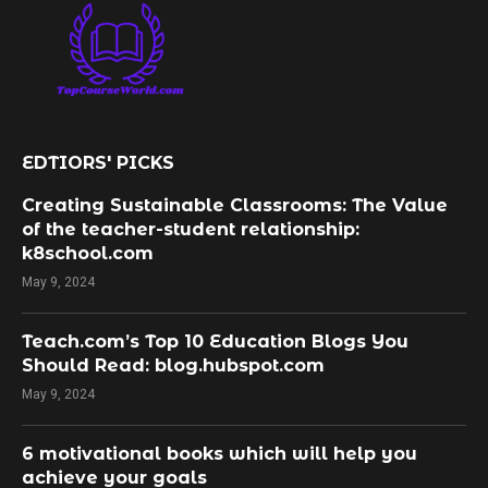
EDTIORS' PICKS
Creating Sustainable Classrooms: The Value
of the teacher-student relationship:
k8school.com
May 9, 2024
Teach.com’s Top 10 Education Blogs You
Should Read: blog.hubspot.com
May 9, 2024
​6 motivational books which will help you
achieve your goals