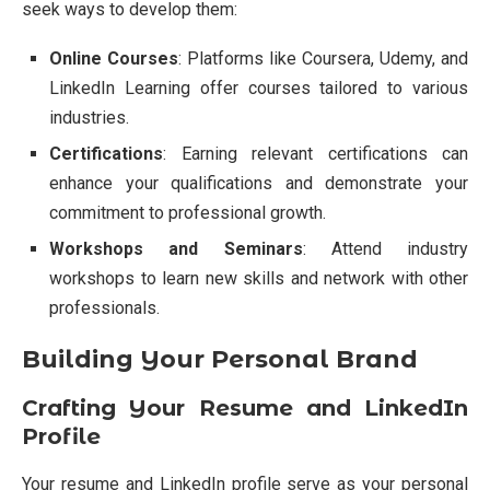
seek ways to develop them:
Online Courses
: Platforms like Coursera, Udemy, and
LinkedIn Learning offer courses tailored to various
industries.
Certifications
: Earning relevant certifications can
enhance your qualifications and demonstrate your
commitment to professional growth.
Workshops and Seminars
: Attend industry
workshops to learn new skills and network with other
professionals.
Building Your Personal Brand
Crafting Your Resume and LinkedIn
Profile
Your resume and LinkedIn profile serve as your personal