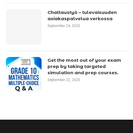
Chattaustyö – tulevaisuuden
asiakaspalvelua verkossa
September 24, 2025
Get the most out of your exam
prep by taking targeted
simulation and prep courses.
September 22, 2025