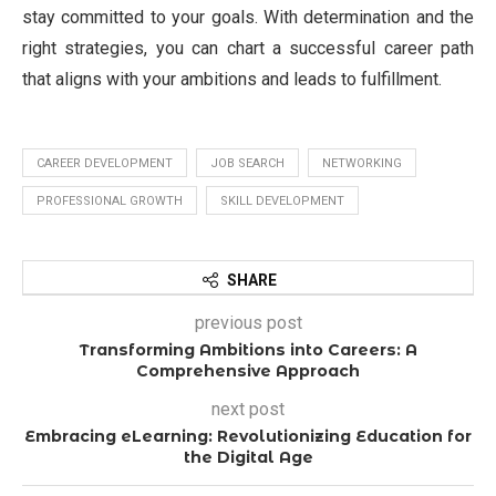
stay committed to your goals. With determination and the
right strategies, you can chart a successful career path
that aligns with your ambitions and leads to fulfillment.
CAREER DEVELOPMENT
JOB SEARCH
NETWORKING
PROFESSIONAL GROWTH
SKILL DEVELOPMENT
SHARE
previous post
Transforming Ambitions into Careers: A
Comprehensive Approach
next post
Embracing eLearning: Revolutionizing Education for
the Digital Age