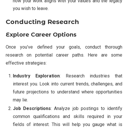
how your work aligns with your values and the legacy
you wish to leave.
Conducting Research
Explore Career Options
Once you’ve defined your goals, conduct thorough
research on potential career paths. Here are some
effective strategies:
Industry Exploration
: Research industries that
interest you. Look into current trends, challenges, and
future projections to understand where opportunities
may lie.
Job Descriptions
: Analyze job postings to identify
common qualifications and skills required in your
fields of interest. This will help you gauge what is