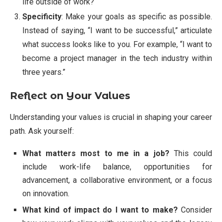
life outside of work?
Specificity
: Make your goals as specific as possible.
Instead of saying, “I want to be successful,” articulate
what success looks like to you. For example, “I want to
become a project manager in the tech industry within
three years.”
Reflect on Your Values
Understanding your values is crucial in shaping your career
path. Ask yourself:
What matters most to me in a job?
This could
include work-life balance, opportunities for
advancement, a collaborative environment, or a focus
on innovation.
What kind of impact do I want to make?
Consider