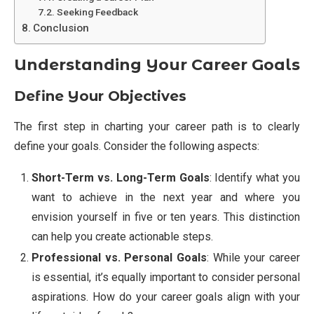
Seeking Feedback
Conclusion
Understanding Your Career Goals
Define Your Objectives
The first step in charting your career path is to clearly
define your goals. Consider the following aspects:
Short-Term vs. Long-Term Goals
: Identify what you
want to achieve in the next year and where you
envision yourself in five or ten years. This distinction
can help you create actionable steps.
Professional vs. Personal Goals
: While your career
is essential, it’s equally important to consider personal
aspirations. How do your career goals align with your