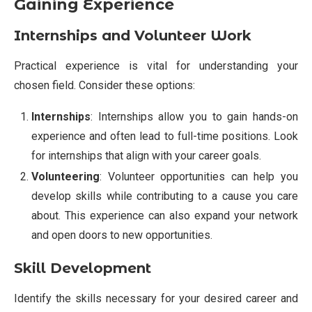
Gaining Experience
Internships and Volunteer Work
Practical experience is vital for understanding your
chosen field. Consider these options:
Internships
: Internships allow you to gain hands-on
experience and often lead to full-time positions. Look
for internships that align with your career goals.
Volunteering
: Volunteer opportunities can help you
develop skills while contributing to a cause you care
about. This experience can also expand your network
and open doors to new opportunities.
Skill Development
Identify the skills necessary for your desired career and