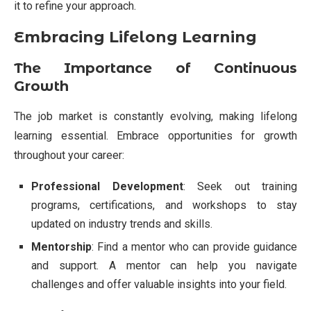
it to refine your approach.
Embracing Lifelong Learning
The Importance of Continuous
Growth
The job market is constantly evolving, making lifelong
learning essential. Embrace opportunities for growth
throughout your career:
Professional Development
: Seek out training
programs, certifications, and workshops to stay
updated on industry trends and skills.
Mentorship
: Find a mentor who can provide guidance
and support. A mentor can help you navigate
challenges and offer valuable insights into your field.