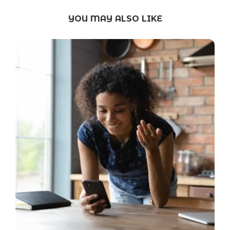
YOU MAY ALSO LIKE