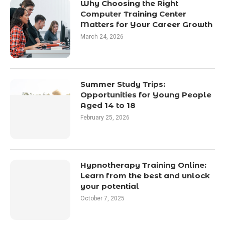
Why Choosing the Right
Computer Training Center
Matters for Your Career Growth
March 24, 2026
Summer Study Trips:
Opportunities for Young People
Aged 14 to 18
February 25, 2026
Hypnotherapy Training Online:
Learn from the best and unlock
your potential
October 7, 2025