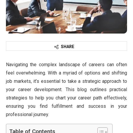
SHARE
Navigating the complex landscape of careers can often
feel overwhelming. With a myriad of options and shifting
job markets, it’s essential to take a strategic approach to
your career development. This blog outlines practical
strategies to help you chart your career path effectively,
ensuring you find fulfillment and success in your
professional journey.
Table of Contents