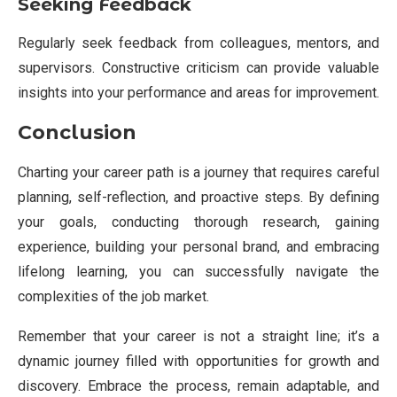
Seeking Feedback
Regularly seek feedback from colleagues, mentors, and
supervisors. Constructive criticism can provide valuable
insights into your performance and areas for improvement.
Conclusion
Charting your career path is a journey that requires careful
planning, self-reflection, and proactive steps. By defining
your goals, conducting thorough research, gaining
experience, building your personal brand, and embracing
lifelong learning, you can successfully navigate the
complexities of the job market.
Remember that your career is not a straight line; it’s a
dynamic journey filled with opportunities for growth and
discovery. Embrace the process, remain adaptable, and