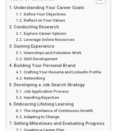
Understanding Your Career Goals
Define Your Objectives
Reflect on Your Values
Conducting Research
Explore Career Options
Leverage Online Resources
Gaining Experience
Internships and Volunteer Work
Skill Development
Building Your Personal Brand
Crafting Your Resume and LinkedIn Profile
Networking
Developing a Job Search Strategy
Job Application Process
Handling Rejection
Embracing Lifelong Learning
The Importance of Continuous Growth
Adapting to Change
Setting Milestones and Evaluating Progress
Creating a Career Plan