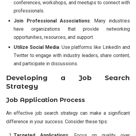
conferences, workshops, and meetups to connect with
professionals.
Join Professional Associations
: Many industries
have organizations that provide networking
opportunities, resources, and support.
Utilize Social Media
: Use platforms like LinkedIn and
Twitter to engage with industry leaders, share content,
and participate in discussions.
Developing a Job Search
Strategy
Job Application Process
An effective job search strategy can make a significant
difference in your success. Consider these tips:
Targeted Applications
: Focus on quality over