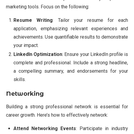
marketing tools. Focus on the following:
Resume Writing
: Tailor your resume for each
application, emphasizing relevant experiences and
achievements. Use quantifiable results to demonstrate
your impact.
LinkedIn Optimization
: Ensure your LinkedIn profile is
complete and professional. Include a strong headline,
a compelling summary, and endorsements for your
skills.
Networking
Building a strong professional network is essential for
career growth. Here’s how to effectively network:
Attend Networking Events
: Participate in industry