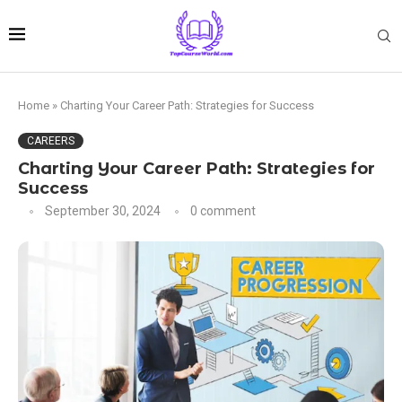
Home
»
Charting Your Career Path: Strategies for Success
CAREERS
Charting Your Career Path: Strategies for
Success
September 30, 2024
0 comment