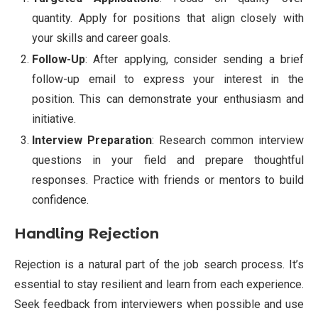
quantity. Apply for positions that align closely with
your skills and career goals.
Follow-Up
: After applying, consider sending a brief
follow-up email to express your interest in the
position. This can demonstrate your enthusiasm and
initiative.
Interview Preparation
: Research common interview
questions in your field and prepare thoughtful
responses. Practice with friends or mentors to build
confidence.
Handling Rejection
Rejection is a natural part of the job search process. It’s
essential to stay resilient and learn from each experience.
Seek feedback from interviewers when possible and use