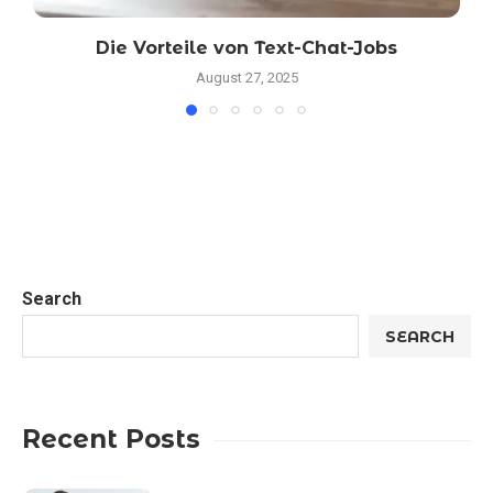
Die Vorteile von Text-Chat-Jobs
August 27, 2025
Search
SEARCH
Recent Posts