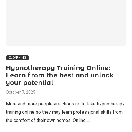
ELEARNING
Hypnotherapy Training Online:
Learn from the best and unlock
your potential
October 7, 2025
More and more people are choosing to take hypnotherapy
training online so they may learn professional skills from
the comfort of their own homes. Online …