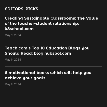
EDTIORS' PICKS
Creating Sustainable Classrooms: The Value
of the teacher-student relationship:
k8school.com
May 9, 2024
Teach.com’s Top 10 Education Blogs You
Should Read: blog.hubspot.com
May 9, 2024
​6 motivational books which will help you
achieve your goals
May 9, 2024