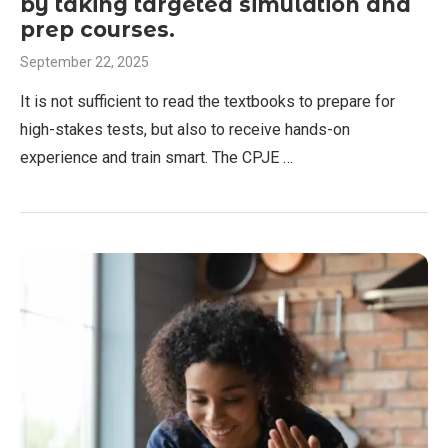
by taking targeted simulation and
prep courses.
September 22, 2025
It is not sufficient to read the textbooks to prepare for
high-stakes tests, but also to receive hands-on
experience and train smart. The CPJE …