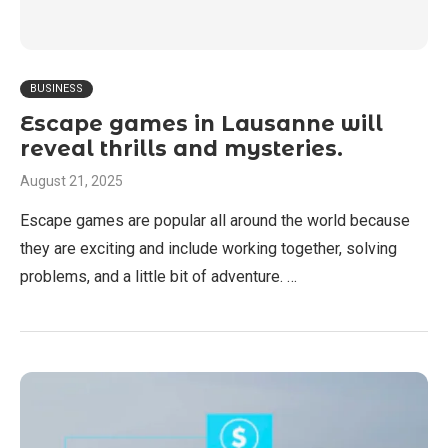
BUSINESS
Escape games in Lausanne will
reveal thrills and mysteries.
August 21, 2025
Escape games are popular all around the world because
they are exciting and include working together, solving
problems, and a little bit of adventure. …