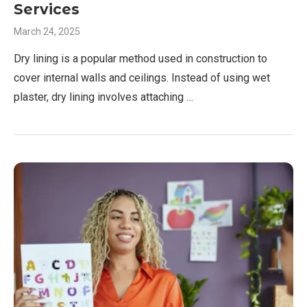
Services
March 24, 2025
Dry lining is a popular method used in construction to
cover internal walls and ceilings. Instead of using wet
plaster, dry lining involves attaching …