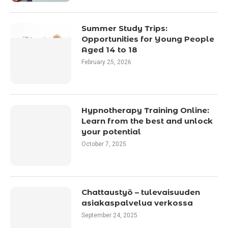
Summer Study Trips:
Opportunities for Young People
Aged 14 to 18
February 25, 2026
Hypnotherapy Training Online:
Learn from the best and unlock
your potential
October 7, 2025
Chattaustyö – tulevaisuuden
asiakaspalvelua verkossa
September 24, 2025