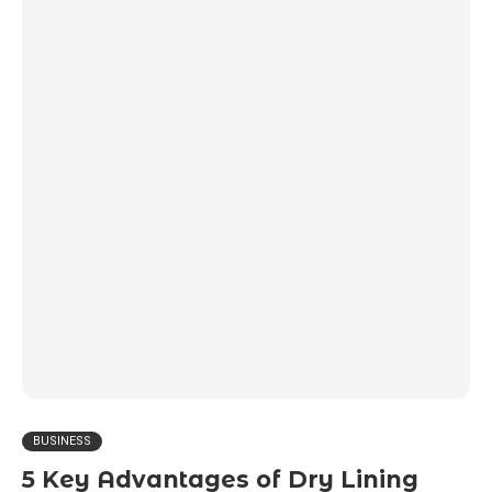
BUSINESS
5 Key Advantages of Dry Lining