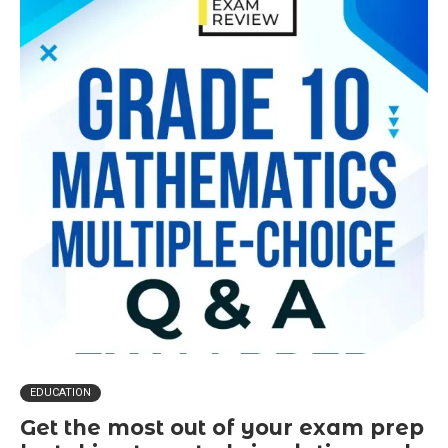
EDUCATION
Get the most out of your exam prep