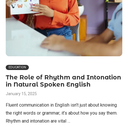
EDUCATION
The Role of Rhythm and Intonation
in Natural Spoken English
January 15, 2025
Fluent communication in English isn’t just about knowing
the right words or grammar; it’s about how you say them.
Rhythm and intonation are vital …