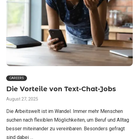
CAREERS
Die Vorteile von Text-Chat-Jobs
August 27, 2025
Die Arbeitswelt ist im Wandel. Immer mehr Menschen
suchen nach flexiblen Möglichkeiten, um Beruf und Alltag
besser miteinander zu vereinbaren. Besonders gefragt
sind dabei …