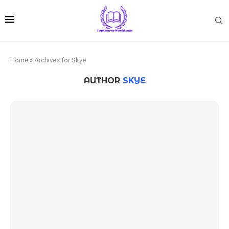
Home
»
Archives for Skye
AUTHOR
SKYE