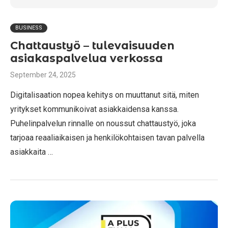
BUSINESS
Chattaustyö – tulevaisuuden
asiakaspalvelua verkossa
September 24, 2025
Digitalisaation nopea kehitys on muuttanut sitä, miten
yritykset kommunikoivat asiakkaidensa kanssa.
Puhelinpalvelun rinnalle on noussut chattaustyö, joka
tarjoaa reaaliaikaisen ja henkilökohtaisen tavan palvella
asiakkaita …