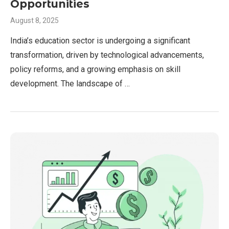
Opportunities
August 8, 2025
India’s education sector is undergoing a significant
transformation, driven by technological advancements,
policy reforms, and a growing emphasis on skill
development. The landscape of …