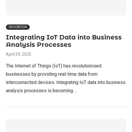
EDUCATION
Integrating IoT Data into Business
Analysis Processes
April 29, 2025
The Internet of Things (IoT) has revolutionised
businesses by providing real-time data from
interconnected devices. Integrating IoT data into business
analysis processes is becoming …