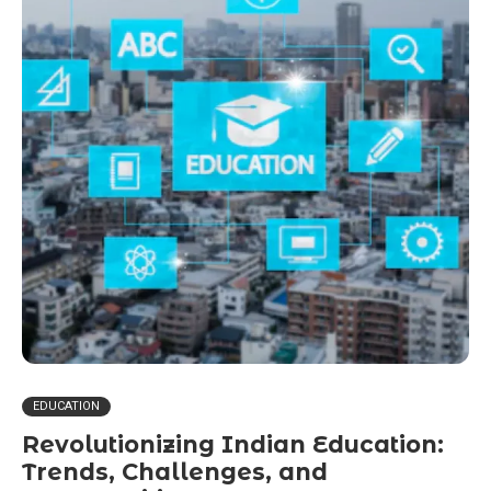
EDUCATION
Revolutionizing Indian Education:
Trends, Challenges, and