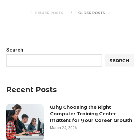
NEWER POSTS
OLDER POSTS
Search
SEARCH
Recent Posts
Why Choosing the Right
Computer Training Center
Matters for Your Career Growth
March 24, 2026