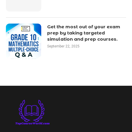
Get the most out of your exam
prep by taking targeted
simulation and prep courses.
September 22, 2025