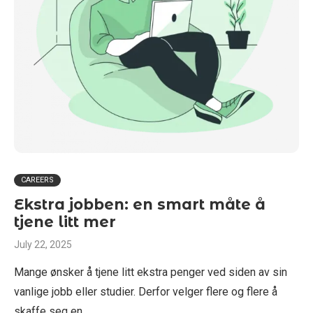
CAREERS
Ekstra jobben: en smart måte å
tjene litt mer
July 22, 2025
Mange ønsker å tjene litt ekstra penger ved siden av sin
vanlige jobb eller studier. Derfor velger flere og flere å
skaffe seg en …