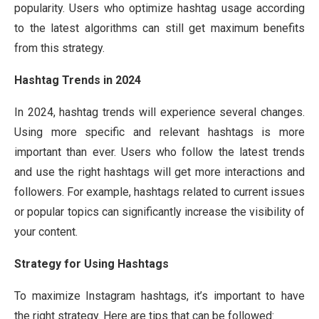
popularity. Users who optimize hashtag usage according
to the latest algorithms can still get maximum benefits
from this strategy.
Hashtag Trends in 2024
In 2024, hashtag trends will experience several changes.
Using more specific and relevant hashtags is more
important than ever. Users who follow the latest trends
and use the right hashtags will get more interactions and
followers. For example, hashtags related to current issues
or popular topics can significantly increase the visibility of
your content.
Strategy for Using Hashtags
To maximize Instagram hashtags, it’s important to have
the right strategy. Here are tips that can be followed: