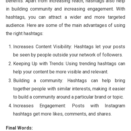
benefits. Apart from increasing reach, hashtags also help
in building community and increasing engagement. With
hashtags, you can attract a wider and more targeted
audience. Here are some of the main advantages of using
the right hashtags:
Increases Content Visibility: Hashtags let your posts
be seen by people outside your network of followers.
Keeping Up with Trends: Using trending hashtags can
help your content be more visible and relevant.
Building a community: Hashtags can help bring
together people with similar interests, making it easier
to build a community around a particular brand or topic.
Increases Engagement: Posts with Instagram
hashtags get more likes, comments, and shares.
Final Words: