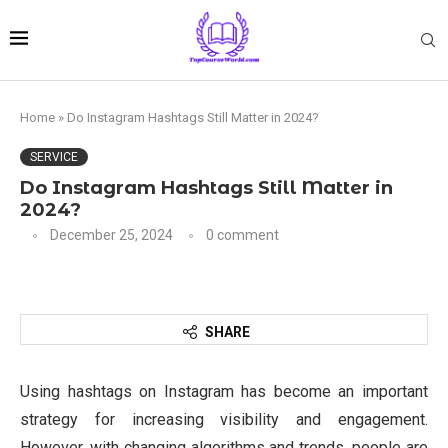
Home
»
Do Instagram Hashtags Still Matter in 2024?
SERVICE
Do Instagram Hashtags Still Matter in
2024?
December 25, 2024
0 comment
SHARE
Using hashtags on Instagram has become an important
strategy for increasing visibility and engagement.
However, with changing algorithms and trends, people are