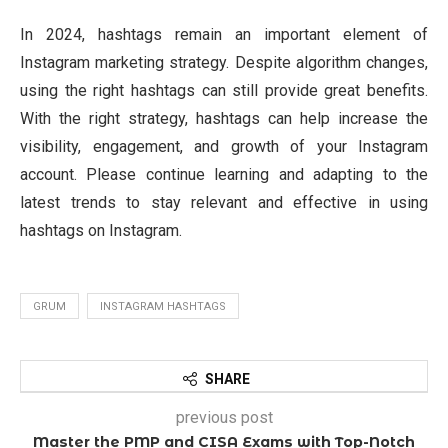
In 2024, hashtags remain an important element of
Instagram marketing strategy. Despite algorithm changes,
using the right hashtags can still provide great benefits.
With the right strategy, hashtags can help increase the
visibility, engagement, and growth of your Instagram
account. Please continue learning and adapting to the
latest trends to stay relevant and effective in using
hashtags on Instagram.
GRUM
INSTAGRAM HASHTAGS
SHARE
previous post
Master the PMP and CISA Exams with Top-Notch