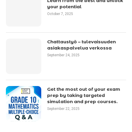
Learn from the best and unlock
your potential
October 7, 2025
Chattaustyö – tulevaisuuden
asiakaspalvelua verkossa
September 24, 2025
Get the most out of your exam
prep by taking targeted
simulation and prep courses.
September 22, 2025