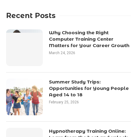
Recent Posts
Why Choosing the Right
Computer Training Center
Matters for Your Career Growth
March 24, 2026
Summer Study Trips:
Opportunities for Young People
Aged 14 to 18
February 25, 2026
Hypnotherapy Training Online: