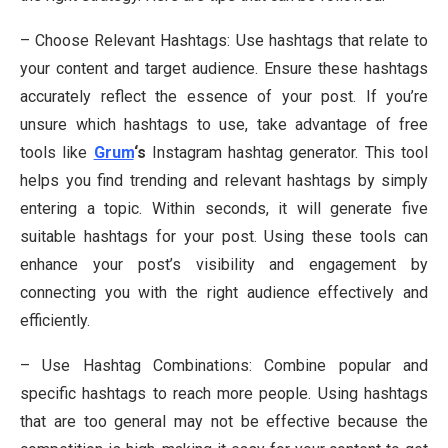
– Choose Relevant Hashtags: Use hashtags that relate to
your content and target audience. Ensure these hashtags
accurately reflect the essence of your post. If you’re
unsure which hashtags to use, take advantage of free
tools like
Grum
‘s
Instagram hashtag generator. This tool
helps you find trending and relevant hashtags by simply
entering a topic. Within seconds, it will generate five
suitable hashtags for your post. Using these tools can
enhance your post’s visibility and engagement by
connecting you with the right audience effectively and
efficiently.
– Use Hashtag Combinations: Combine popular and
specific hashtags to reach more people. Using hashtags
that are too general may not be effective because the