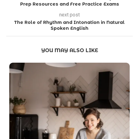
Prep Resources and Free Practice Exams
next post
The Role of Rhythm and Intonation in Natural
Spoken English
YOU MAY ALSO LIKE