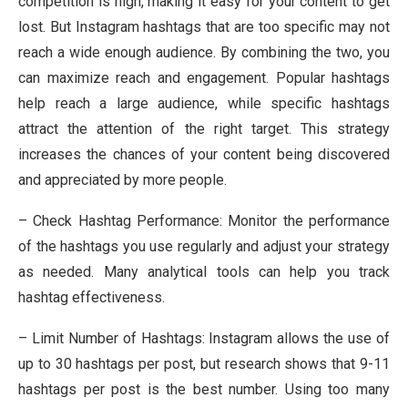
competition is high, making it easy for your content to get
lost. But Instagram hashtags that are too specific may not
reach a wide enough audience. By combining the two, you
can maximize reach and engagement. Popular hashtags
help reach a large audience, while specific hashtags
attract the attention of the right target. This strategy
increases the chances of your content being discovered
and appreciated by more people.
– Check Hashtag Performance: Monitor the performance
of the hashtags you use regularly and adjust your strategy
as needed. Many analytical tools can help you track
hashtag effectiveness.
– Limit Number of Hashtags: Instagram allows the use of
up to 30 hashtags per post, but research shows that 9-11
hashtags per post is the best number. Using too many