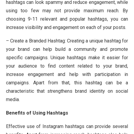
hashtags can look spammy and reduce engagement, while
using too few may not provide maximum reach. By
choosing 9-11 relevant and popular hashtags, you can
increase visibility and engagement on each of your posts.
– Create a Branded Hashtag: Creating a unique hashtag for
your brand can help build a community and promote
specific campaigns. Unique hashtags make it easier for
your audience to find content related to your brand,
increase engagement and help with participation in
campaigns. Apart from that, this hashtag can be a
characteristic that strengthens brand identity on social
media.
Benefits of Using Hashtags
Effective use of Instagram hashtags can provide several