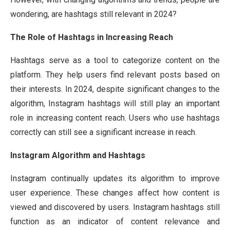
wondering, are hashtags still relevant in 2024?
The Role of Hashtags in Increasing Reach
Hashtags serve as a tool to categorize content on the
platform. They help users find relevant posts based on
their interests. In 2024, despite significant changes to the
algorithm, Instagram hashtags will still play an important
role in increasing content reach. Users who use hashtags
correctly can still see a significant increase in reach.
Instagram Algorithm and Hashtags
Instagram continually updates its algorithm to improve
user experience. These changes affect how content is
viewed and discovered by users. Instagram hashtags still
function as an indicator of content relevance and