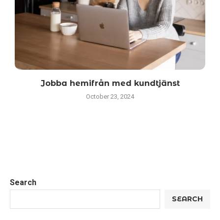
Jobba hemifrån med kundtjänst
October 23, 2024
Search
SEARCH