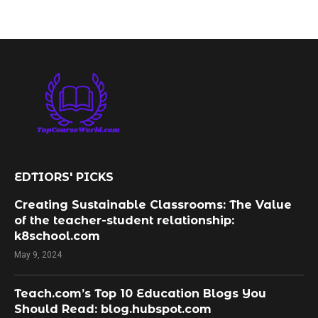
EDTIORS' PICKS
Creating Sustainable Classrooms: The Value
of the teacher-student relationship:
k8school.com
May 9, 2024
Teach.com’s Top 10 Education Blogs You
Should Read: blog.hubspot.com