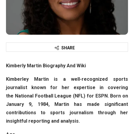
SHARE
Kimberly Martin Biography And Wiki
Kimberley Martin is a well-recognized sports
journalist known for her expertise in covering
the National Football League (NFL) for ESPN. Born on
January 9, 1984, Martin has made significant
contributions to sports journalism through her
insightful reporting and analysis.