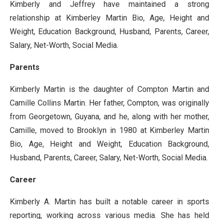
Kimberly and Jeffrey have maintained a strong
relationship at Kimberley Martin Bio, Age, Height and
Weight, Education Background, Husband, Parents, Career,
Salary, Net-Worth, Social Media.
Parents
Kimberly Martin is the daughter of Compton Martin and
Camille Collins Martin. Her father, Compton, was originally
from Georgetown, Guyana, and he, along with her mother,
Camille, moved to Brooklyn in 1980 at Kimberley Martin
Bio, Age, Height and Weight, Education Background,
Husband, Parents, Career, Salary, Net-Worth, Social Media.
Career
Kimberly A. Martin has built a notable career in sports
reporting, working across various media. She has held