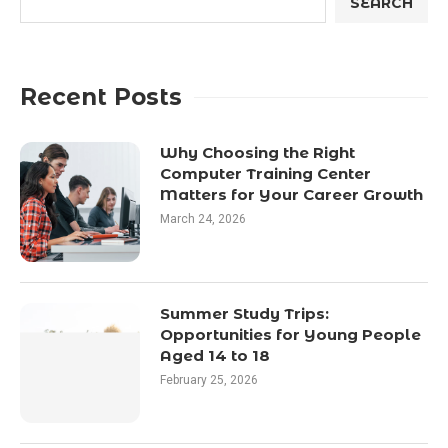
SEARCH
Recent Posts
Why Choosing the Right
Computer Training Center
Matters for Your Career Growth
March 24, 2026
Summer Study Trips:
Opportunities for Young People
Aged 14 to 18
February 25, 2026