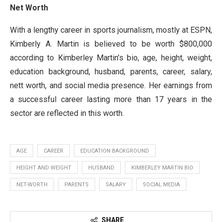
Net Worth
With a lengthy career in sports journalism, mostly at ESPN,
Kimberly A. Martin is believed to be worth $800,000
according to Kimberley Martin’s bio, age, height, weight,
education background, husband, parents, career, salary,
nett worth, and social media presence. Her earnings from
a successful career lasting more than 17 years in the
sector are reflected in this worth.
AGE
CAREER
EDUCATION BACKGROUND
HEIGHT AND WEIGHT
HUSBAND
KIMBERLEY MARTIN BIO
NET-WORTH
PARENTS
SALARY
SOCIAL MEDIA
SHARE