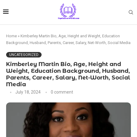
Home
»
Kimberley Martin Bio, Age, Height and Weight, Education
Background, Husband, Parents, Career, Salary, Net-Worth, Social Media
UNCATEGORIZED
Kimberley Martin Bio, Age, Height and
Weight, Education Background, Husband,
Parents, Career, Salary, Net-Worth, Social
Media
July 18, 2024
0 comment