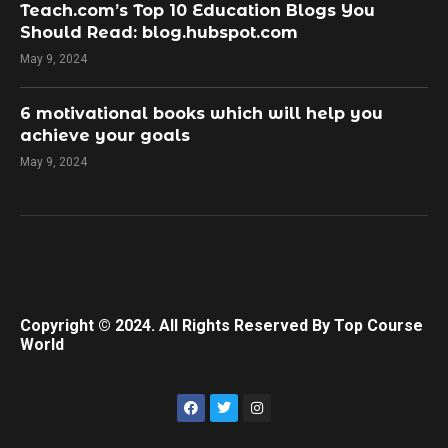
Teach.com’s Top 10 Education Blogs You
Should Read: blog.hubspot.com
May 9, 2024
​6 motivational books which will help you
achieve your goals
May 9, 2024
Copyright © 2024. All Rights Reserved By Top Course
World