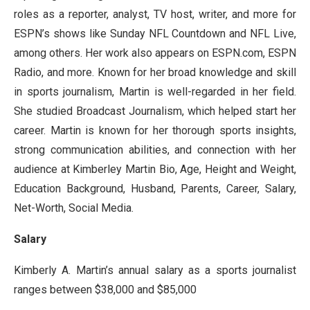
roles as a reporter, analyst, TV host, writer, and more for
ESPN’s shows like Sunday NFL Countdown and NFL Live,
among others. Her work also appears on ESPN.com, ESPN
Radio, and more. Known for her broad knowledge and skill
in sports journalism, Martin is well-regarded in her field.
She studied Broadcast Journalism, which helped start her
career. Martin is known for her thorough sports insights,
strong communication abilities, and connection with her
audience at Kimberley Martin Bio, Age, Height and Weight,
Education Background, Husband, Parents, Career, Salary,
Net-Worth, Social Media.
Salary
Kimberly A. Martin’s annual salary as a sports journalist
ranges between $38,000 and $85,000