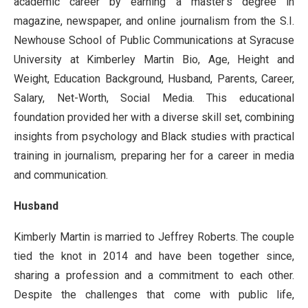
academic career by earning a master’s degree in
magazine, newspaper, and online journalism from the S.I.
Newhouse School of Public Communications at Syracuse
University at Kimberley Martin Bio, Age, Height and
Weight, Education Background, Husband, Parents, Career,
Salary, Net-Worth, Social Media. This educational
foundation provided her with a diverse skill set, combining
insights from psychology and Black studies with practical
training in journalism, preparing her for a career in media
and communication.
Husband
Kimberly Martin is married to Jeffrey Roberts. The couple
tied the knot in 2014 and have been together since,
sharing a profession and a commitment to each other.
Despite the challenges that come with public life,