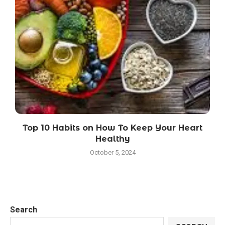
Top 10 Habits on How To Keep Your Heart
Healthy
October 5, 2024
Search