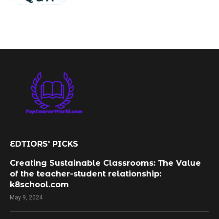
EDTIORS' PICKS
Creating Sustainable Classrooms: The Value
of the teacher-student relationship:
k8school.com
May 9, 2024