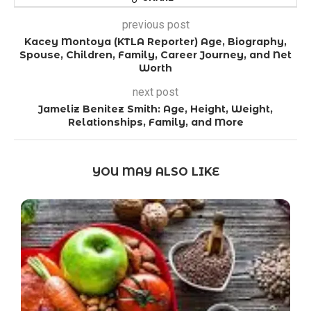
previous post
Kacey Montoya (KTLA Reporter) Age, Biography,
Spouse, Children, Family, Career Journey, and Net
Worth
next post
Jameliz Benitez Smith: Age, Height, Weight,
Relationships, Family, and More
YOU MAY ALSO LIKE