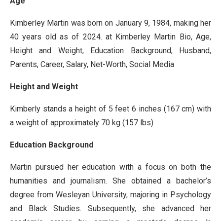
Age
Kimberley Martin was born on January 9, 1984, making her
40 years old as of 2024. at Kimberley Martin Bio, Age,
Height and Weight, Education Background, Husband,
Parents, Career, Salary, Net-Worth, Social Media
Height and Weight
Kimberly stands a height of 5 feet 6 inches (167 cm) with
a weight of approximately 70 kg (157 lbs)
Education Background
Martin pursued her education with a focus on both the
humanities and journalism. She obtained a bachelor’s
degree from Wesleyan University, majoring in Psychology
and Black Studies. Subsequently, she advanced her