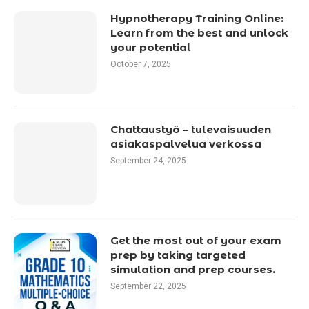
Hypnotherapy Training Online:
Learn from the best and unlock
your potential
October 7, 2025
Chattaustyö – tulevaisuuden
asiakaspalvelua verkossa
September 24, 2025
Get the most out of your exam
prep by taking targeted
simulation and prep courses.
September 22, 2025