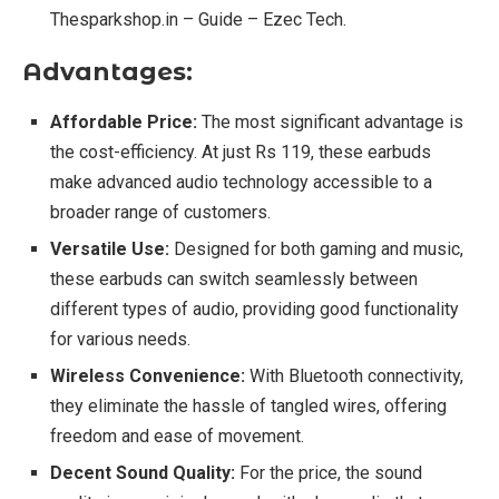
Thesparkshop.in – Guide – Ezec Tech.
Advantages:
Affordable Price:
The most significant advantage is
the cost-efficiency. At just Rs 119, these earbuds
make advanced audio technology accessible to a
broader range of customers.
Versatile Use:
Designed for both gaming and music,
these earbuds can switch seamlessly between
different types of audio, providing good functionality
for various needs.
Wireless Convenience:
With Bluetooth connectivity,
they eliminate the hassle of tangled wires, offering
freedom and ease of movement.
Decent Sound Quality:
For the price, the sound