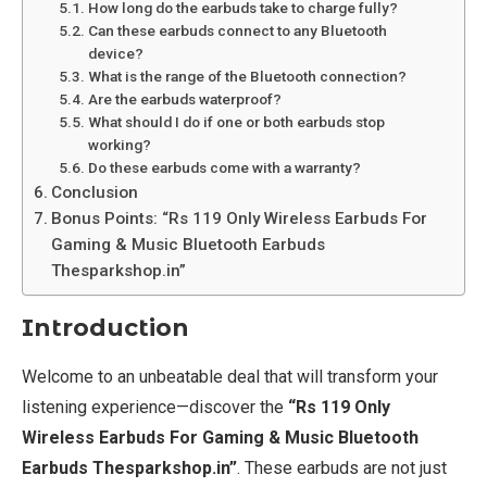
How long do the earbuds take to charge fully?
Can these earbuds connect to any Bluetooth
device?
What is the range of the Bluetooth connection?
Are the earbuds waterproof?
What should I do if one or both earbuds stop
working?
Do these earbuds come with a warranty?
Conclusion
Bonus Points: “Rs 119 Only Wireless Earbuds For
Gaming & Music Bluetooth Earbuds
Thesparkshop.in”
Introduction
Welcome to an unbeatable deal that will transform your
listening experience—discover the
“Rs 119 Only
Wireless Earbuds For Gaming & Music Bluetooth
Earbuds Thesparkshop.in”
. These earbuds are not just