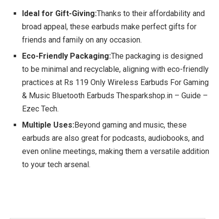
Ideal for Gift-Giving:
Thanks to their affordability and
broad appeal, these earbuds make perfect gifts for
friends and family on any occasion.
Eco-Friendly Packaging:
The packaging is designed
to be minimal and recyclable, aligning with eco-friendly
practices at Rs 119 Only Wireless Earbuds For Gaming
& Music Bluetooth Earbuds Thesparkshop.in – Guide –
Ezec Tech.
Multiple Uses:
Beyond gaming and music, these
earbuds are also great for podcasts, audiobooks, and
even online meetings, making them a versatile addition
to your tech arsenal.