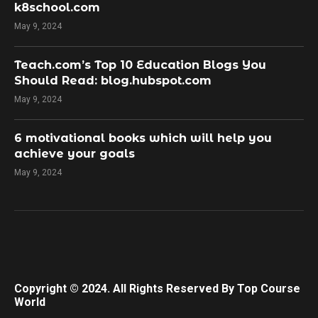
k8school.com
May 9, 2024
Teach.com’s Top 10 Education Blogs You
Should Read: blog.hubspot.com
May 9, 2024
​6 motivational books which will help you
achieve your goals
May 9, 2024
Copyright © 2024. All Rights Reserved By Top Course
World