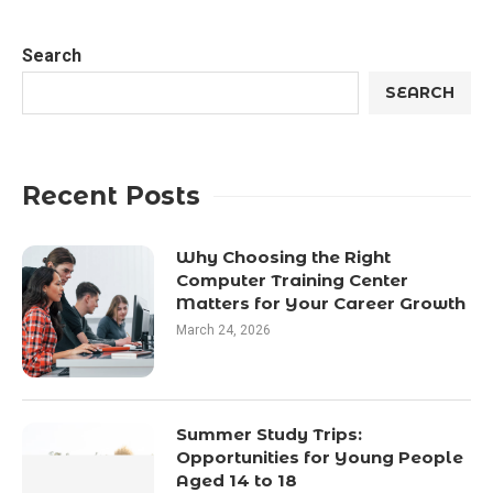
Search
SEARCH
Recent Posts
Why Choosing the Right
Computer Training Center
Matters for Your Career Growth
March 24, 2026
Summer Study Trips:
Opportunities for Young People
Aged 14 to 18