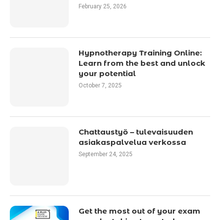
February 25, 2026
Hypnotherapy Training Online:
Learn from the best and unlock
your potential
October 7, 2025
Chattaustyö – tulevaisuuden
asiakaspalvelua verkossa
September 24, 2025
Get the most out of your exam