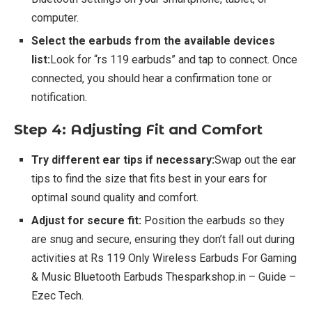
computer.
Select the earbuds from the available devices
list:
Look for “rs 119 earbuds” and tap to connect. Once
connected, you should hear a confirmation tone or
notification.
Step 4: Adjusting Fit and Comfort
Try different ear tips if necessary:
Swap out the ear
tips to find the size that fits best in your ears for
optimal sound quality and comfort.
Adjust for secure fit:
Position the earbuds so they
are snug and secure, ensuring they don’t fall out during
activities at Rs 119 Only Wireless Earbuds For Gaming
& Music Bluetooth Earbuds Thesparkshop.in – Guide –
Ezec Tech.