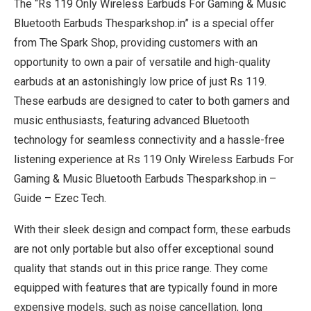
The “Rs 119 Only Wireless Earbuds For Gaming & Music
Bluetooth Earbuds Thesparkshop.in” is a special offer
from The Spark Shop, providing customers with an
opportunity to own a pair of versatile and high-quality
earbuds at an astonishingly low price of just Rs 119.
These earbuds are designed to cater to both gamers and
music enthusiasts, featuring advanced Bluetooth
technology for seamless connectivity and a hassle-free
listening experience at Rs 119 Only Wireless Earbuds For
Gaming & Music Bluetooth Earbuds Thesparkshop.in –
Guide – Ezec Tech.
With their sleek design and compact form, these earbuds
are not only portable but also offer exceptional sound
quality that stands out in this price range. They come
equipped with features that are typically found in more
expensive models, such as noise cancellation, long