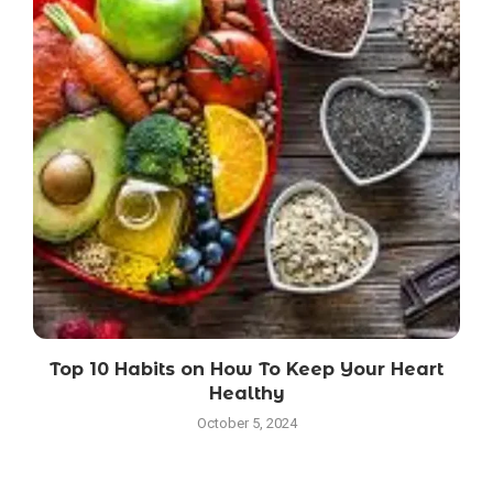
Top 10 Habits on How To Keep Your Heart
Healthy
October 5, 2024