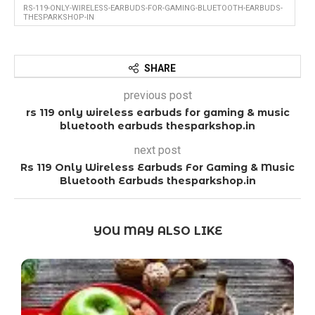
RS-119-ONLY-WIRELESS-EARBUDS-FOR-GAMING-BLUETOOTH-EARBUDS-
THESPARKSHOP-IN
SHARE
previous post
rs 119 only wireless earbuds for gaming & music
bluetooth earbuds thesparkshop.in
next post
Rs 119 Only Wireless Earbuds For Gaming & Music
Bluetooth Earbuds thesparkshop.in
YOU MAY ALSO LIKE