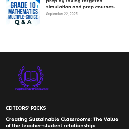
prep by taking targeted
simulation and prep courses.
September 22, 2025
EDTIORS' PICKS
Creating Sustainable Classrooms: The Value
of the teacher-student relationship: