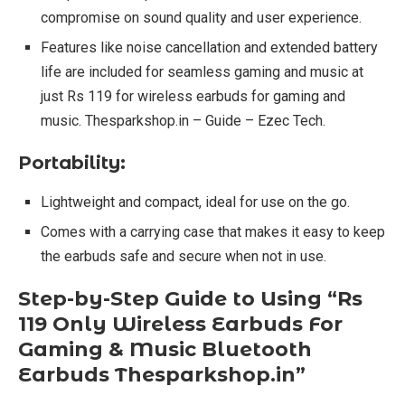
compromise on sound quality and user experience.
Features like noise cancellation and extended battery
life are included for seamless gaming and music at
just Rs 119 for wireless earbuds for gaming and
music. Thesparkshop.in – Guide – Ezec Tech.
Portability:
Lightweight and compact, ideal for use on the go.
Comes with a carrying case that makes it easy to keep
the earbuds safe and secure when not in use.
Step-by-Step Guide to Using “Rs
119 Only Wireless Earbuds For
Gaming & Music Bluetooth
Earbuds Thesparkshop.in”