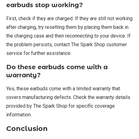
earbuds stop working?
First, check if they are charged. If they are still not working
after charging, try resetting them by placing them back in
the charging case and then reconnecting to your device. If
the problem persists, contact The Spark Shop customer
service for further assistance.
Do these earbuds come with a
warranty?
Yes, these earbuds come with a limited warranty that
covers manufacturing defects. Check the warranty details
provided by The Spark Shop for specific coverage
information.
Conclusion