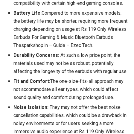
compatibility with certain high-end gaming consoles.
Battery Life:
Compared to more expensive models,
the battery life may be shorter, requiring more frequent
charging depending on usage at Rs 119 Only Wireless
Earbuds For Gaming & Music Bluetooth Earbuds
Thesparkshop.in – Guide – Ezec Tech.
Durability Concerns:
At such a low price point, the
materials used may not be as robust, potentially
affecting the longevity of the earbuds with regular use.
Fit and Comfort:
The one-size-fits-all approach may
not accommodate all ear types, which could affect
sound quality and comfort during prolonged use.
Noise Isolation:
They may not offer the best noise
cancellation capabilities, which could be a drawback in
noisy environments or for users seeking a more
immersive audio experience at Rs 119 Only Wireless