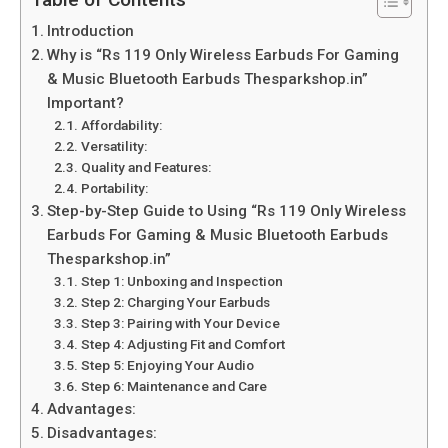
Table of Contents
Introduction
Why is “Rs 119 Only Wireless Earbuds For Gaming
& Music Bluetooth Earbuds Thesparkshop.in”
Important?
Affordability:
Versatility:
Quality and Features:
Portability:
Step-by-Step Guide to Using “Rs 119 Only Wireless
Earbuds For Gaming & Music Bluetooth Earbuds
Thesparkshop.in”
Step 1: Unboxing and Inspection
Step 2: Charging Your Earbuds
Step 3: Pairing with Your Device
Step 4: Adjusting Fit and Comfort
Step 5: Enjoying Your Audio
Step 6: Maintenance and Care
Advantages:
Disadvantages: