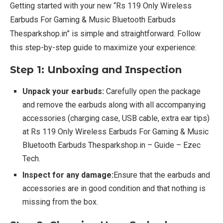
Getting started with your new “Rs 119 Only Wireless
Earbuds For Gaming & Music Bluetooth Earbuds
Thesparkshop.in” is simple and straightforward. Follow
this step-by-step guide to maximize your experience:
Step 1: Unboxing and Inspection
Unpack your earbuds:
Carefully open the package
and remove the earbuds along with all accompanying
accessories (charging case, USB cable, extra ear tips)
at Rs 119 Only Wireless Earbuds For Gaming & Music
Bluetooth Earbuds Thesparkshop.in – Guide – Ezec
Tech.
Inspect for any damage:
Ensure that the earbuds and
accessories are in good condition and that nothing is
missing from the box.