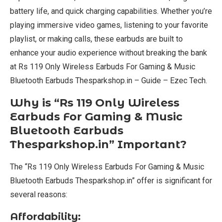
battery life, and quick charging capabilities. Whether you’re
playing immersive video games, listening to your favorite
playlist, or making calls, these earbuds are built to
enhance your audio experience without breaking the bank
at Rs 119 Only Wireless Earbuds For Gaming & Music
Bluetooth Earbuds Thesparkshop.in – Guide – Ezec Tech.
Why is “Rs 119 Only Wireless
Earbuds For Gaming & Music
Bluetooth Earbuds
Thesparkshop.in” Important?
The “Rs 119 Only Wireless Earbuds For Gaming & Music
Bluetooth Earbuds Thesparkshop.in” offer is significant for
several reasons:
Affordability: