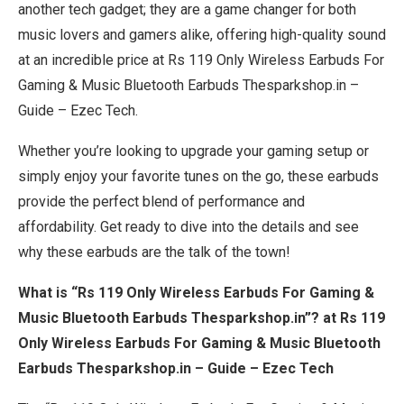
another tech gadget; they are a game changer for both
music lovers and gamers alike, offering high-quality sound
at an incredible price at Rs 119 Only Wireless Earbuds For
Gaming & Music Bluetooth Earbuds Thesparkshop.in –
Guide – Ezec Tech.
Whether you’re looking to upgrade your gaming setup or
simply enjoy your favorite tunes on the go, these earbuds
provide the perfect blend of performance and
affordability. Get ready to dive into the details and see
why these earbuds are the talk of the town!
What is “Rs 119 Only Wireless Earbuds For Gaming &
Music Bluetooth Earbuds Thesparkshop.in”? at Rs 119
Only Wireless Earbuds For Gaming & Music Bluetooth
Earbuds Thesparkshop.in – Guide – Ezec Tech