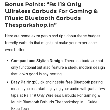
Bonus Points: “Rs 119 Only
Wireless Earbuds For Gaming &
Music Bluetooth Earbuds
Thesparkshop.in”
Here are some extra perks and tips about these budget-
friendly earbuds that might just make your experience
even better:
Compact and Stylish Design:
These earbuds are not
only functional but also feature a sleek, modern design
that looks good in any setting.
Easy Pairing:
Quick and hassle-free Bluetooth pairing
means you can start enjoying your audio with just a few
taps at Rs 119 Only Wireless Earbuds For Gaming &
Music Bluetooth Earbuds Thesparkshop.in – Guide –
Ezec Tech.