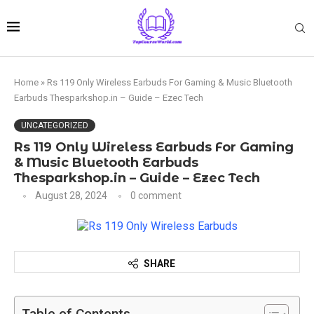
Home
»
Rs 119 Only Wireless Earbuds For Gaming & Music Bluetooth
Earbuds Thesparkshop.in – Guide – Ezec Tech
UNCATEGORIZED
Rs 119 Only Wireless Earbuds For Gaming
& Music Bluetooth Earbuds
Thesparkshop.in – Guide – Ezec Tech
August 28, 2024
0 comment
SHARE