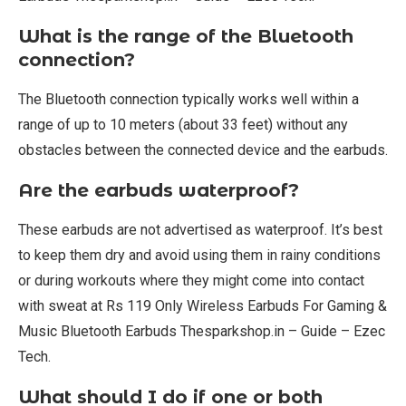
What is the range of the Bluetooth
connection?
The Bluetooth connection typically works well within a
range of up to 10 meters (about 33 feet) without any
obstacles between the connected device and the earbuds.
Are the earbuds waterproof?
These earbuds are not advertised as waterproof. It’s best
to keep them dry and avoid using them in rainy conditions
or during workouts where they might come into contact
with sweat at Rs 119 Only Wireless Earbuds For Gaming &
Music Bluetooth Earbuds Thesparkshop.in – Guide – Ezec
Tech.
What should I do if one or both