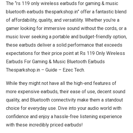
The “rs 119 only wireless earbuds for gaming & music
bluetooth earbuds thesparkshop.in” offer a fantastic blend
of affordability, quality, and versatility. Whether you’re a
gamer looking for immersive sound without the cords, or a
music lover seeking a portable and budget-friendly option,
these earbuds deliver a solid performance that exceeds
expectations for their price point at Rs 119 Only Wireless
Earbuds For Gaming & Music Bluetooth Earbuds
Thesparkshop.in – Guide – Ezec Tech.
While they might not have all the high-end features of
more expensive earbuds, their ease of use, decent sound
quality, and Bluetooth connectivity make them a standout
choice for everyday use. Dive into your audio world with
confidence and enjoy a hassle-free listening experience
with these incredibly priced earbuds!