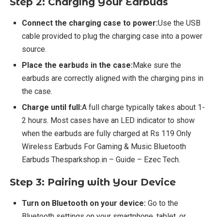
Step 2: Charging Your Earbuds
Connect the charging case to power:
Use the USB
cable provided to plug the charging case into a power
source.
Place the earbuds in the case:
Make sure the
earbuds are correctly aligned with the charging pins in
the case.
Charge until full:
A full charge typically takes about 1-
2 hours. Most cases have an LED indicator to show
when the earbuds are fully charged at Rs 119 Only
Wireless Earbuds For Gaming & Music Bluetooth
Earbuds Thesparkshop.in – Guide – Ezec Tech.
Step 3: Pairing with Your Device
Turn on Bluetooth on your device:
Go to the
Bluetooth settings on your smartphone, tablet, or