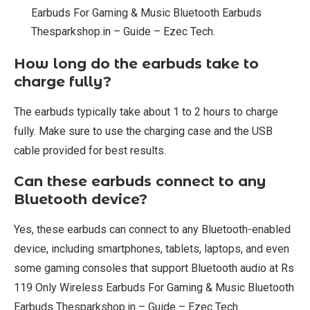
Earbuds For Gaming & Music Bluetooth Earbuds
Thesparkshop.in – Guide – Ezec Tech.
How long do the earbuds take to
charge fully?
The earbuds typically take about 1 to 2 hours to charge
fully. Make sure to use the charging case and the USB
cable provided for best results.
Can these earbuds connect to any
Bluetooth device?
Yes, these earbuds can connect to any Bluetooth-enabled
device, including smartphones, tablets, laptops, and even
some gaming consoles that support Bluetooth audio at Rs
119 Only Wireless Earbuds For Gaming & Music Bluetooth
Earbuds Thesparkshop.in – Guide – Ezec Tech.