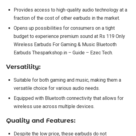
Provides access to high-quality audio technology at a
fraction of the cost of other earbuds in the market.
Opens up possibilities for consumers on a tight
budget to experience premium sound at Rs 119 Only
Wireless Earbuds For Gaming & Music Bluetooth
Earbuds Thesparkshop.in – Guide – Ezec Tech.
Versatility:
Suitable for both gaming and music, making them a
versatile choice for various audio needs.
Equipped with Bluetooth connectivity that allows for
wireless use across multiple devices.
Quality and Features:
Despite the low price, these earbuds do not