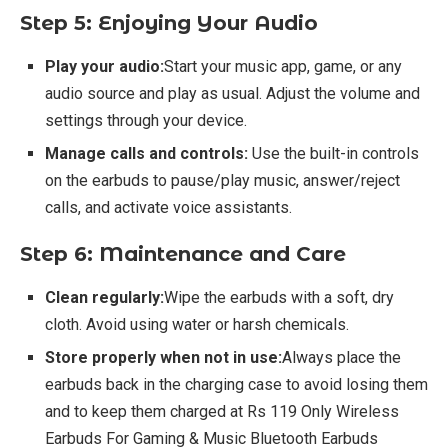
Step 5: Enjoying Your Audio
Play your audio:
Start your music app, game, or any
audio source and play as usual. Adjust the volume and
settings through your device.
Manage calls and controls:
Use the built-in controls
on the earbuds to pause/play music, answer/reject
calls, and activate voice assistants.
Step 6: Maintenance and Care
Clean regularly:
Wipe the earbuds with a soft, dry
cloth. Avoid using water or harsh chemicals.
Store properly when not in use:
Always place the
earbuds back in the charging case to avoid losing them
and to keep them charged at Rs 119 Only Wireless
Earbuds For Gaming & Music Bluetooth Earbuds