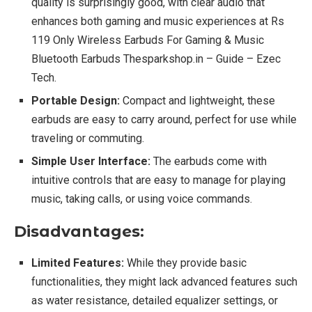
quality is surprisingly good, with clear audio that
enhances both gaming and music experiences at Rs
119 Only Wireless Earbuds For Gaming & Music
Bluetooth Earbuds Thesparkshop.in – Guide – Ezec
Tech.
Portable Design:
Compact and lightweight, these
earbuds are easy to carry around, perfect for use while
traveling or commuting.
Simple User Interface:
The earbuds come with
intuitive controls that are easy to manage for playing
music, taking calls, or using voice commands.
Disadvantages:
Limited Features:
While they provide basic
functionalities, they might lack advanced features such
as water resistance, detailed equalizer settings, or