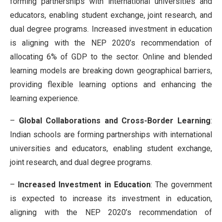
forming partnerships with international universities and
educators, enabling student exchange, joint research, and
dual degree programs. Increased investment in education
is aligning with the NEP 2020’s recommendation of
allocating 6% of GDP to the sector. Online and blended
learning models are breaking down geographical barriers,
providing flexible learning options and enhancing the
learning experience
.
–
Global Collaborations and Cross-Border Learning
:
Indian schools are forming partnerships with international
universities and educators, enabling student exchange,
joint research, and dual degree programs.
–
Increased Investment in Education
: The government
is expected to increase its investment in education,
aligning with the NEP 2020’s recommendation of