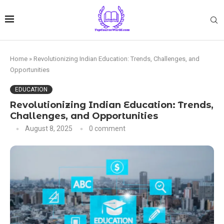
Home
»
Revolutionizing Indian Education: Trends, Challenges, and
Opportunities
EDUCATION
Revolutionizing Indian Education: Trends,
Challenges, and Opportunities
August 8, 2025
0 comment