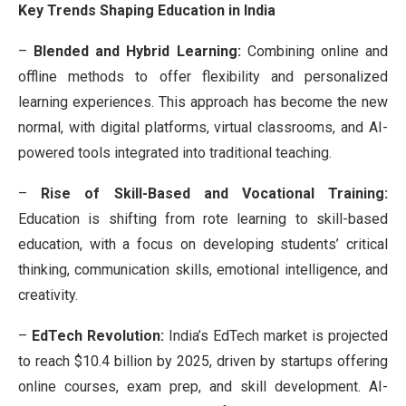
Key Trends Shaping Education in India
–
Blended and Hybrid Learning:
Combining online and
offline methods to offer flexibility and personalized
learning experiences. This approach has become the new
normal, with digital platforms, virtual classrooms, and AI-
powered tools integrated into traditional teaching.
–
Rise of Skill-Based and Vocational Training:
Education is shifting from rote learning to skill-based
education, with a focus on developing students’ critical
thinking, communication skills, emotional intelligence, and
creativity.
–
EdTech Revolution:
India’s EdTech market is projected
to reach $10.4 billion by 2025, driven by startups offering
online courses, exam prep, and skill development. AI-