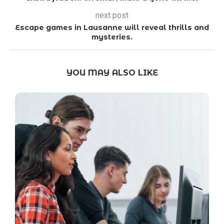
next post
Escape games in Lausanne will reveal thrills and
mysteries.
YOU MAY ALSO LIKE