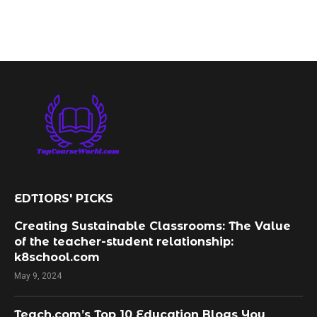
EDTIORS' PICKS
Creating Sustainable Classrooms: The Value
of the teacher-student relationship:
k8school.com
May 9, 2024
Teach.com’s Top 10 Education Blogs You