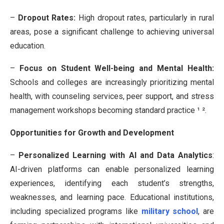
–
Dropout Rates:
High dropout rates, particularly in rural
areas, pose a significant challenge to achieving universal
education.
–
Focus on Student Well-being and Mental Health:
Schools and colleges are increasingly prioritizing mental
health, with counseling services, peer support, and stress
management workshops becoming standard practice ¹ ².
Opportunities for Growth and Development
–
Personalized Learning with AI and Data Analytics
:
AI-driven platforms can enable personalized learning
experiences, identifying each student’s strengths,
weaknesses, and learning pace.
Educational institutions,
including specialized programs like
military school
, are