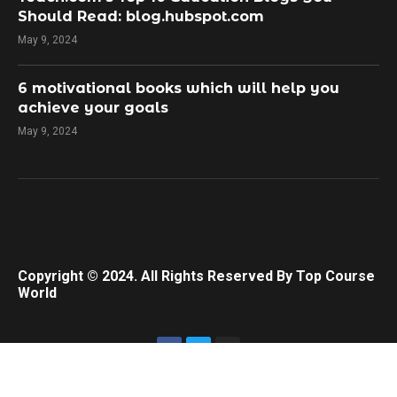
Should Read: blog.hubspot.com
May 9, 2024
​6 motivational books which will help you
achieve your goals
May 9, 2024
Copyright © 2024. All Rights Reserved By Top Course
World