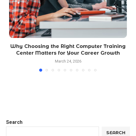
Why Choosing the Right Computer Training
Center Matters for Your Career Growth
March 24, 2026
Search
SEARCH