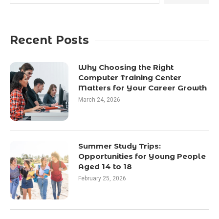
Recent Posts
Why Choosing the Right
Computer Training Center
Matters for Your Career Growth
March 24, 2026
Summer Study Trips:
Opportunities for Young People
Aged 14 to 18
February 25, 2026