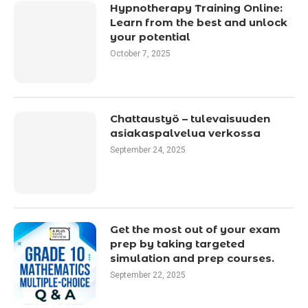
Hypnotherapy Training Online:
Learn from the best and unlock
your potential
October 7, 2025
Chattaustyö – tulevaisuuden
asiakaspalvelua verkossa
September 24, 2025
Get the most out of your exam
prep by taking targeted
simulation and prep courses.
September 22, 2025