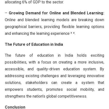
allocating 6% of GDP to the sector.
–
Growing Demand for Online and
Blended Learning:
Online and blended learning models are breaking down
geographical barriers, providing flexible learning options
and enhancing the learning experience ³ ⁴.
The Future of Education in India
The future of education in India holds exciting
possibilities, with a focus on creating a more inclusive,
accessible, and quality-driven education system. By
addressing existing challenges and leveraging innovative
solutions, stakeholders can create a system that
empowers students, promotes social mobility, and
strengthens the nation’s global competitiveness.
Conclusion