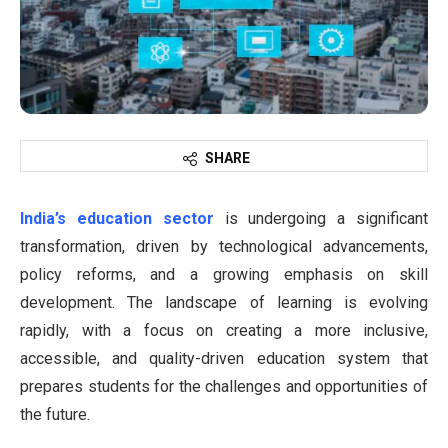
SHARE
India’s education sector
is undergoing a significant
transformation, driven by technological advancements,
policy reforms, and a growing emphasis on skill
development. The landscape of learning is evolving
rapidly, with a focus on creating a more inclusive,
accessible, and quality-driven education system that
prepares students for the challenges and opportunities of
the future.