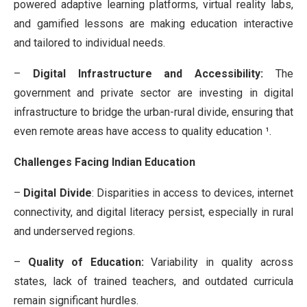
powered adaptive learning platforms, virtual reality labs,
and gamified lessons are making education interactive
and tailored to individual needs.
–
Digital Infrastructure and Accessibility:
The
government and private sector are investing in digital
infrastructure to bridge the urban-rural divide, ensuring that
even remote areas have access to quality education ¹.
Challenges Facing Indian Education
–
Digital Divide
: Disparities in access to devices, internet
connectivity, and digital literacy persist, especially in rural
and underserved regions.
–
Quality of Education:
Variability in quality across
states, lack of trained teachers, and outdated curricula
remain significant hurdles.