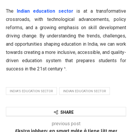
The
Indian education sector
is at a transformative
crossroads, with technological advancements, policy
reforms, and a growing emphasis on skill development
driving change. By understanding the trends, challenges,
and opportunities shaping education in India, we can work
towards creating a more inclusive, accessible, and quality-
driven education system that prepares students for
success in the 21st century ¹.
INDIA'S EDUCATION SECTOR
INDIAN EDUCATION SECTOR
SHARE
previous post
Ekstra jobben: en smart måte å tjene litt mer