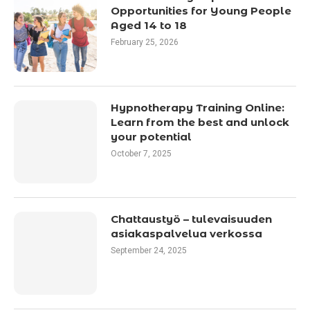
Opportunities for Young People
Aged 14 to 18
February 25, 2026
Hypnotherapy Training Online:
Learn from the best and unlock
your potential
October 7, 2025
Chattaustyö – tulevaisuuden
asiakaspalvelua verkossa
September 24, 2025