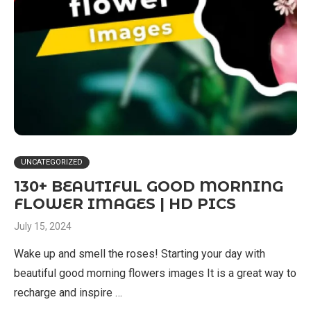
UNCATEGORIZED
130+ BEAUTIFUL GOOD MORNING
FLOWER IMAGES | HD PICS
July 15, 2024
Wake up and smell the roses! Starting your day with
beautiful good morning flowers images It is a great way to
recharge and inspire …