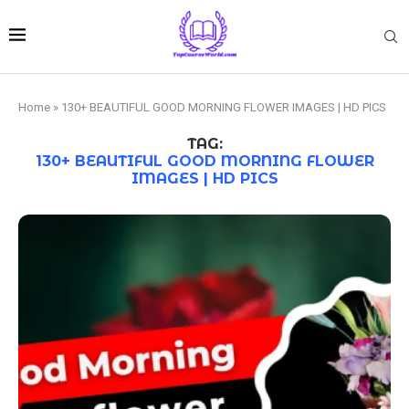
Home
»
130+ BEAUTIFUL GOOD MORNING FLOWER IMAGES | HD PICS
TAG:
130+ BEAUTIFUL GOOD MORNING FLOWER
IMAGES | HD PICS