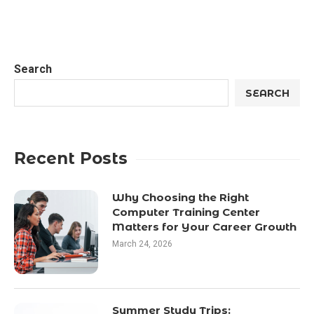
Search
SEARCH
Recent Posts
Why Choosing the Right
Computer Training Center
Matters for Your Career Growth
March 24, 2026
Summer Study Trips: