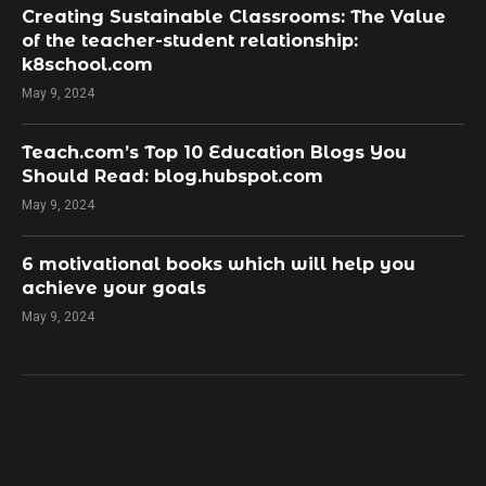
Creating Sustainable Classrooms: The Value
of the teacher-student relationship:
k8school.com
May 9, 2024
Teach.com’s Top 10 Education Blogs You
Should Read: blog.hubspot.com
May 9, 2024
​6 motivational books which will help you
achieve your goals
May 9, 2024