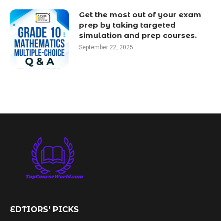
Get the most out of your exam
prep by taking targeted
simulation and prep courses.
September 22, 2025
EDTIORS' PICKS