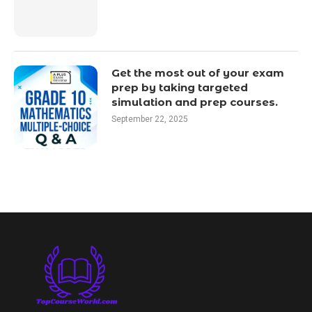
Get the most out of your exam
prep by taking targeted
simulation and prep courses.
September 22, 2025