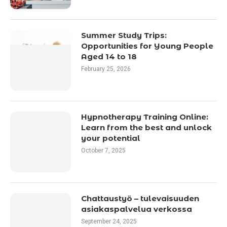
Summer Study Trips:
Opportunities for Young People
Aged 14 to 18
February 25, 2026
Hypnotherapy Training Online:
Learn from the best and unlock
your potential
October 7, 2025
Chattaustyö – tulevaisuuden
asiakaspalvelua verkossa
September 24, 2025