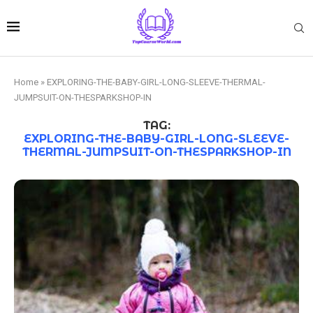
Home
»
EXPLORING-THE-BABY-GIRL-LONG-SLEEVE-THERMAL-
JUMPSUIT-ON-THESPARKSHOP-IN
TAG:
EXPLORING-THE-BABY-GIRL-LONG-SLEEVE-
THERMAL-JUMPSUIT-ON-THESPARKSHOP-IN