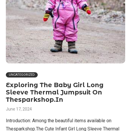
UNCATEGORIZED
Exploring The Baby Girl Long
Sleeve Thermal Jumpsuit On
Thesparkshop.In
June 17, 2024
Introduction: Among the beautiful items available on
Thesparkshop.The Cute Infant Girl Long Sleeve Thermal