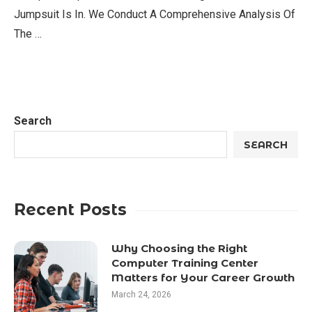
Jumpsuit Is In. We Conduct A Comprehensive Analysis Of
The …
Search
SEARCH
Recent Posts
Why Choosing the Right
Computer Training Center
Matters for Your Career Growth
March 24, 2026