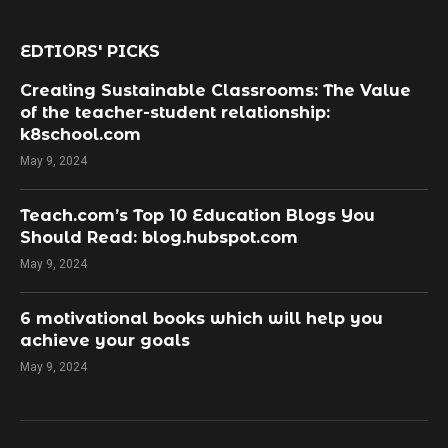
EDTIORS' PICKS
Creating Sustainable Classrooms: The Value
of the teacher-student relationship:
k8school.com
May 9, 2024
Teach.com’s Top 10 Education Blogs You
Should Read: blog.hubspot.com
May 9, 2024
​6 motivational books which will help you
achieve your goals
May 9, 2024