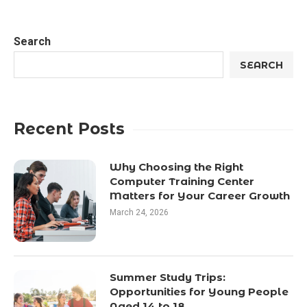
Search
SEARCH
Recent Posts
Why Choosing the Right
Computer Training Center
Matters for Your Career Growth
March 24, 2026
Summer Study Trips:
Opportunities for Young People
Aged 14 to 18