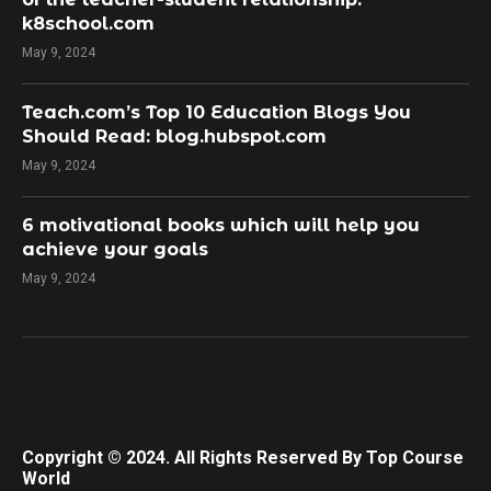
k8school.com
May 9, 2024
Teach.com’s Top 10 Education Blogs You
Should Read: blog.hubspot.com
May 9, 2024
​6 motivational books which will help you
achieve your goals
May 9, 2024
Copyright © 2024. All Rights Reserved By Top Course
World