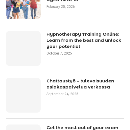
February 25, 2026
Hypnotherapy Training Online:
Learn from the best and unlock
your potential
October 7, 2025
Chattaustyö – tulevaisuuden
asiakaspalvelua verkossa
September 24, 2025
Get the most out of your exam