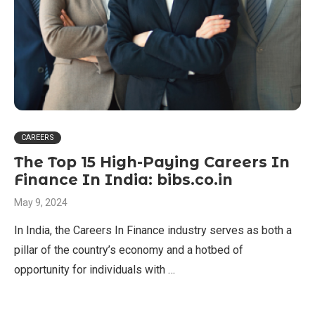
CAREERS
The Top 15 High-Paying Careers In
Finance In India: bibs.co.in
May 9, 2024
In India, the Careers In Finance industry serves as both a
pillar of the country’s economy and a hotbed of
opportunity for individuals with …