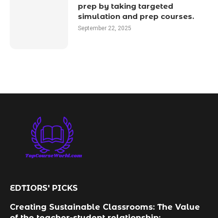
prep by taking targeted
simulation and prep courses.
September 22, 2025
EDTIORS' PICKS
Creating Sustainable Classrooms: The Value
of the teacher-student relationship: