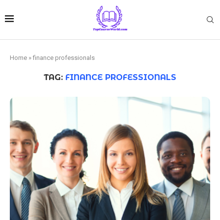
Home
»
finance professionals
TAG:
FINANCE PROFESSIONALS