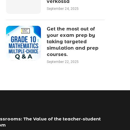
verkossa
September 24, 2025
Get the most out of
your exam prep by
taking targeted
simulation and prep
courses.
September 22, 2025
ssrooms: The Value of the teacher-student
com