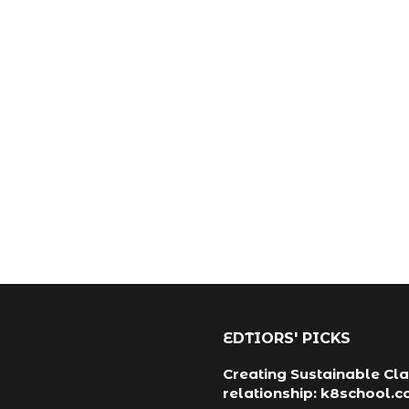
EDTIORS' PICKS
Creating Sustainable Cla
relationship: k8school.