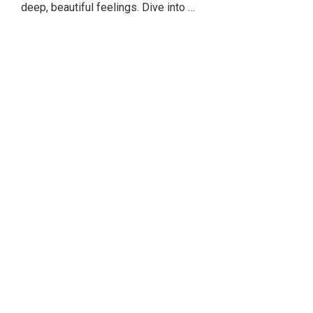
deep, beautiful feelings. Dive into …