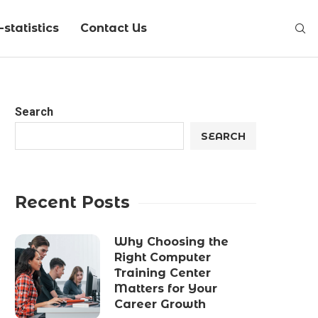
statistics
Contact Us
Search
SEARCH
Recent Posts
Why Choosing the
Right Computer
Training Center
Matters for Your
Career Growth