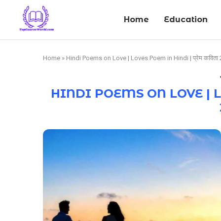
Home
Education
Home
»
Hindi Poems on Love | Loves Poem in Hindi | प्रेम कविता
HINDI POEMS ON LOVE | LOV