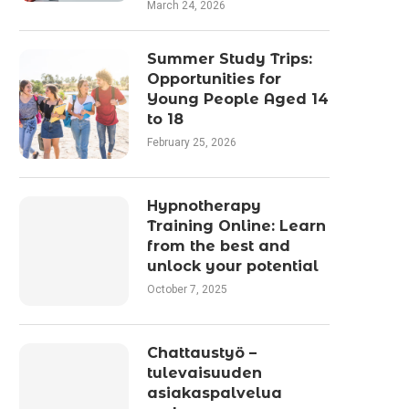
March 24, 2026
Summer Study Trips:
Opportunities for
Young People Aged 14
to 18
February 25, 2026
Hypnotherapy
Training Online: Learn
from the best and
unlock your potential
October 7, 2025
Chattaustyö –
tulevaisuuden
asiakaspalvelua