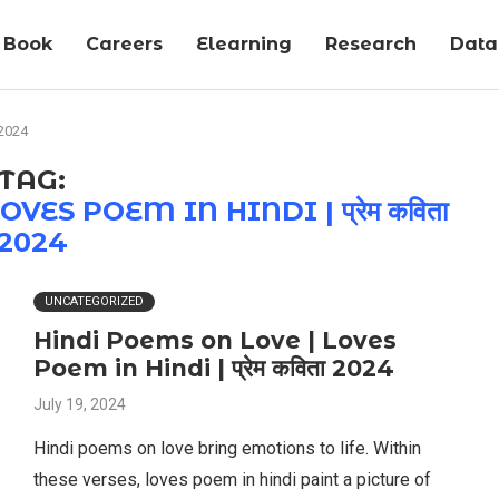
Book
Careers
Elearning
Research
Data-
 2024
TAG:
ES POEM IN HINDI | प्रेम कविता
2024
UNCATEGORIZED
Hindi Poems on Love | Loves
Poem in Hindi | प्रेम कविता 2024
July 19, 2024
Hindi poems on love bring emotions to life. Within
these verses, loves poem in hindi paint a picture of