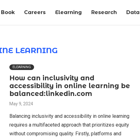
Book
Careers
Elearning
Research
Data-
INE LEARNING
ELEARNING
How can inclusivity and
accessibility in online learning be
balanced:linkedin.com
May 9, 2024
Balancing inclusivity and accessibility in online learning
requires a multifaceted approach that prioritizes equity
without compromising quality. Firstly, platforms and