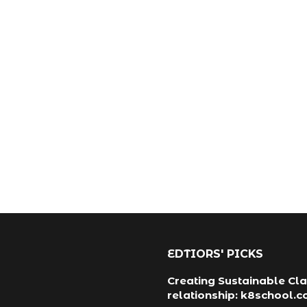
EDTIORS' PICKS
Creating Sustainable Cla
relationship: k8school.