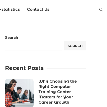
statistics
Contact Us
Search
SEARCH
Recent Posts
Why Choosing the
Right Computer
Training Center
Matters for Your
Career Growth