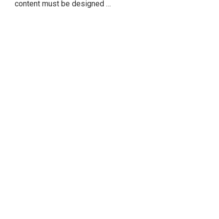
content must be designed …