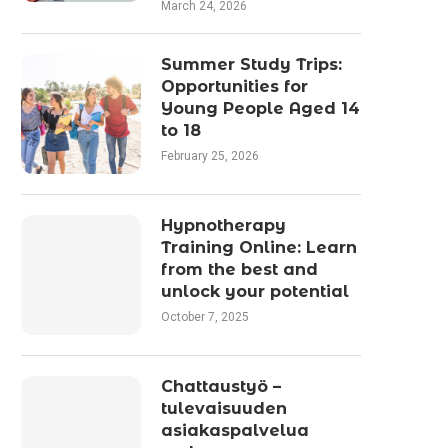
March 24, 2026
Summer Study Trips:
Opportunities for
Young People Aged 14
to 18
February 25, 2026
Hypnotherapy
Training Online: Learn
from the best and
unlock your potential
October 7, 2025
Chattaustyö –
tulevaisuuden
asiakaspalvelua