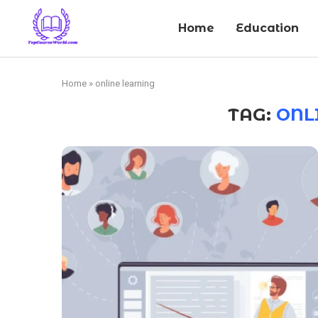
Home
Education
Home
»
online learning
TAG:
ONL