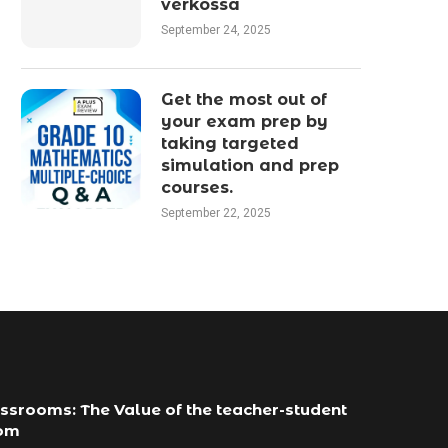
verkossa
September 24, 2025
Get the most out of
your exam prep by
taking targeted
simulation and prep
courses.
September 22, 2025
ssrooms: The Value of the teacher-student
com