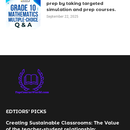
prep by taking targeted
simulation and prep courses.
September 22, 2025
EDTIORS' PICKS
Creating Sustainable Classrooms: The Value
of the teacher-student relationship: