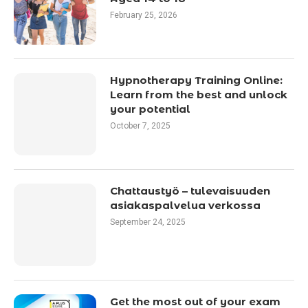
February 25, 2026
Hypnotherapy Training Online:
Learn from the best and unlock
your potential
October 7, 2025
Chattaustyö – tulevaisuuden
asiakaspalvelua verkossa
September 24, 2025
Get the most out of your exam