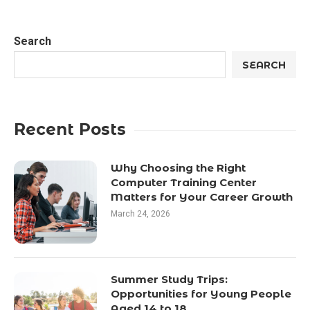
Search
SEARCH
Recent Posts
Why Choosing the Right
Computer Training Center
Matters for Your Career Growth
March 24, 2026
Summer Study Trips:
Opportunities for Young People
Aged 14 to 18