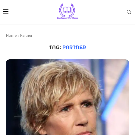
Home
»
Partner
TAG:
PARTNER