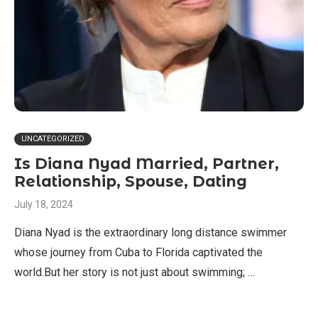
UNCATEGORIZED
Is Diana Nyad Married, Partner,
Relationship, Spouse, Dating
July 18, 2024
Diana Nyad is the extraordinary long distance swimmer
whose journey from Cuba to Florida captivated the
world.But her story is not just about swimming; …