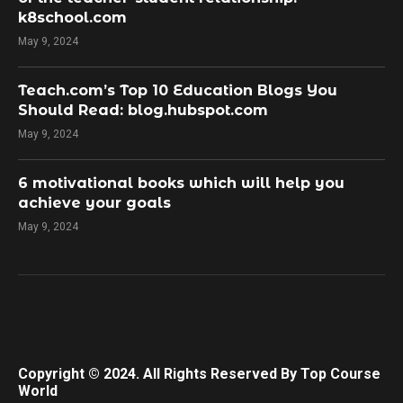
k8school.com
May 9, 2024
Teach.com’s Top 10 Education Blogs You
Should Read: blog.hubspot.com
May 9, 2024
​6 motivational books which will help you
achieve your goals
May 9, 2024
Copyright © 2024. All Rights Reserved By Top Course
World