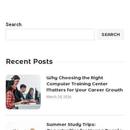
Search
SEARCH
Recent Posts
Why Choosing the Right
Computer Training Center
Matters for Your Career Growth
March 24, 2026
Summer Study Trips: