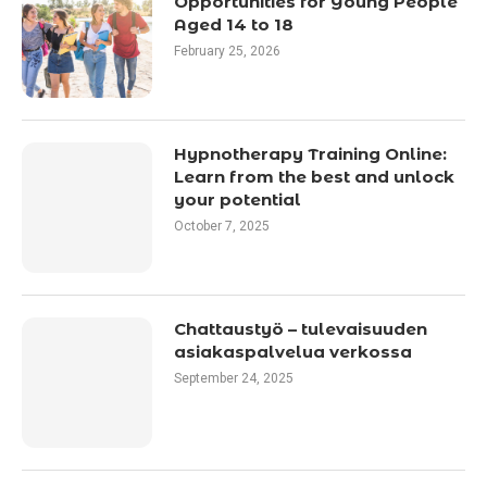
Opportunities for Young People
Aged 14 to 18
February 25, 2026
Hypnotherapy Training Online:
Learn from the best and unlock
your potential
October 7, 2025
Chattaustyö – tulevaisuuden
asiakaspalvelua verkossa
September 24, 2025