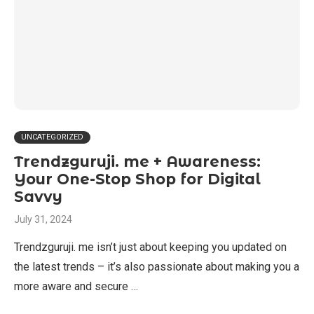
UNCATEGORIZED
Trendzguruji. me + Awareness:
Your One-Stop Shop for Digital
Savvy
July 31, 2024
Trendzguruji. me isn’t just about keeping you updated on
the latest trends – it’s also passionate about making you a
more aware and secure …