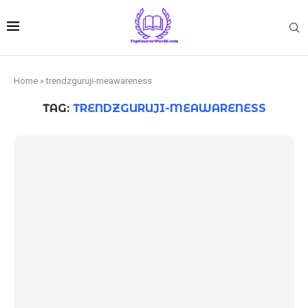
Home
»
trendzguruji-meawareness
TAG:
TRENDZGURUJI-MEAWARENESS