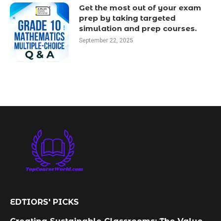
Get the most out of your exam
prep by taking targeted
simulation and prep courses.
September 22, 2025
EDTIORS' PICKS