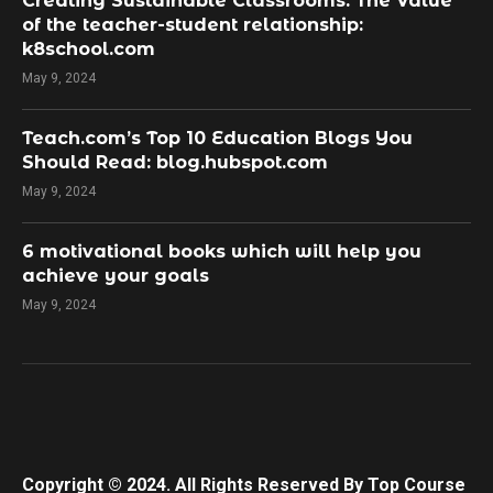
Creating Sustainable Classrooms: The Value
of the teacher-student relationship:
k8school.com
May 9, 2024
Teach.com’s Top 10 Education Blogs You
Should Read: blog.hubspot.com
May 9, 2024
​6 motivational books which will help you
achieve your goals
May 9, 2024
Copyright © 2024. All Rights Reserved By Top Course