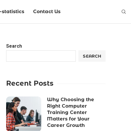
statistics
Contact Us
Search
SEARCH
Recent Posts
Why Choosing the
Right Computer
Training Center
Matters for Your
Career Growth