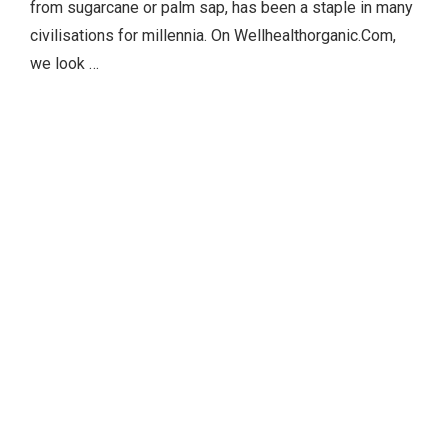
from sugarcane or palm sap, has been a staple in many
civilisations for millennia. On Wellhealthorganic.Com,
we look …