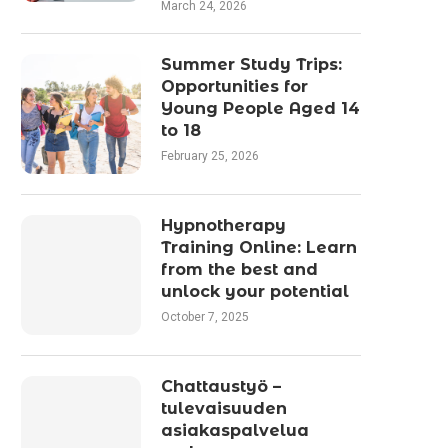
March 24, 2026
Summer Study Trips:
Opportunities for
Young People Aged 14
to 18
February 25, 2026
Hypnotherapy
Training Online: Learn
from the best and
unlock your potential
October 7, 2025
Chattaustyö –
tulevaisuuden
asiakaspalvelua