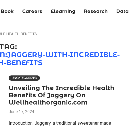
Book
Careers
Elearning
Research
Data-
LE-HEALTH-BENEFITS
TAG:
:JAGGERY-WITH-INCREDIBLE-
H-BENEFITS
UNCATEGORIZED
Unveiling The Incredible Health
Benefits Of Jaggery On
Wellhealthorganic.com
June 17, 2024
Introduction: Jaggery, a traditional sweetener made