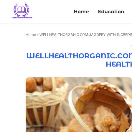
Home
Education
Home
»
WELLHEALTHORGANIC.COM:JAGGERY-WITH-INCREDIB
WELLHEALTHORGANIC.COM
HEALT