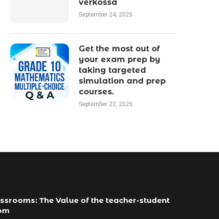
verkossa
September 24, 2025
Get the most out of
your exam prep by
taking targeted
simulation and prep
courses.
September 22, 2025
ssrooms: The Value of the teacher-student
com