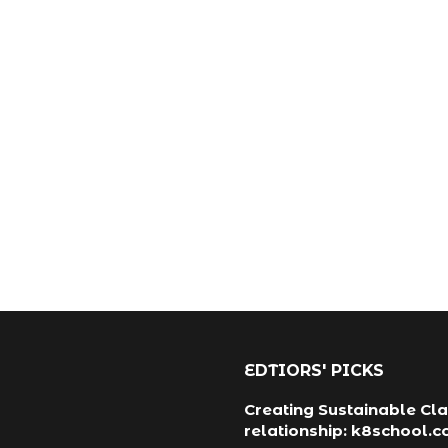
EDTIORS' PICKS
Creating Sustainable Cla
relationship: k8school.