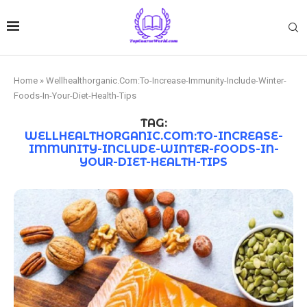
Home
»
Wellhealthorganic.Com:To-Increase-Immunity-Include-Winter-
Foods-In-Your-Diet-Health-Tips
TAG:
WELLHEALTHORGANIC.COM:TO-INCREASE-
IMMUNITY-INCLUDE-WINTER-FOODS-IN-
YOUR-DIET-HEALTH-TIPS