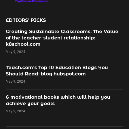
EDTIORS' PICKS
Creating Sustainable Classrooms: The Value
of the teacher-student relationship:
k8school.com
May 9, 2024
Teach.com’s Top 10 Education Blogs You
Should Read: blog.hubspot.com
May 9, 2024
​6 motivational books which will help you
achieve your goals
May 9, 2024