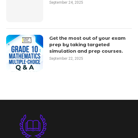
September 24, 2025
Get the most out of your exam
prep by taking targeted
simulation and prep courses.
September 22, 2025