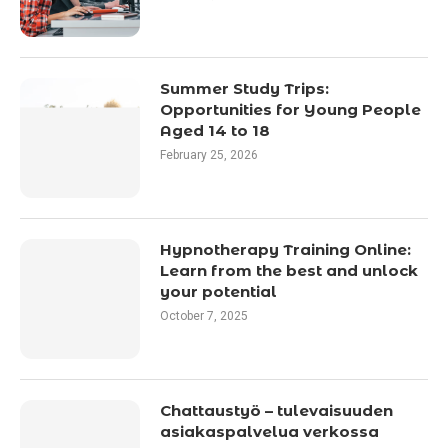
Summer Study Trips:
Opportunities for Young People
Aged 14 to 18
February 25, 2026
Hypnotherapy Training Online:
Learn from the best and unlock
your potential
October 7, 2025
Chattaustyö – tulevaisuuden
asiakaspalvelua verkossa