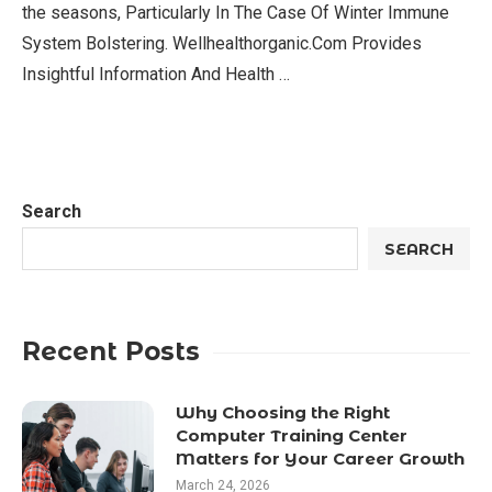
the seasons, Particularly In The Case Of Winter Immune
System Bolstering. Wellhealthorganic.Com Provides
Insightful Information And Health …
Search
SEARCH
Recent Posts
Why Choosing the Right
Computer Training Center
Matters for Your Career Growth
March 24, 2026