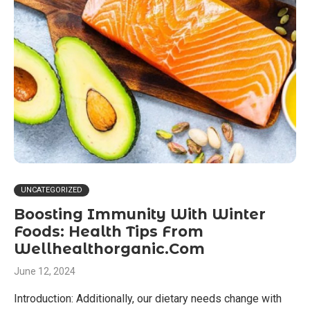
UNCATEGORIZED
Boosting Immunity With Winter
Foods: Health Tips From
Wellhealthorganic.Com
June 12, 2024
Introduction: Additionally, our dietary needs change with