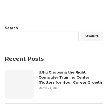
Search
SEARCH
Recent Posts
Why Choosing the Right
Computer Training Center
Matters for Your Career Growth
March 24, 2026