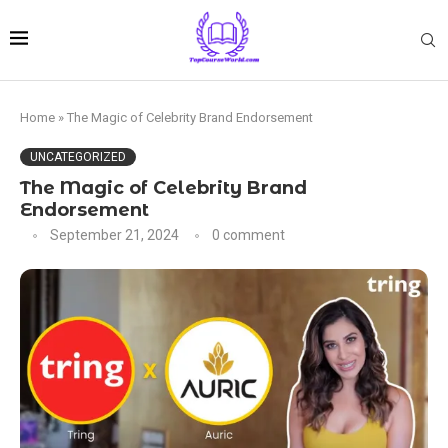
Home
»
The Magic of Celebrity Brand Endorsement
UNCATEGORIZED
The Magic of Celebrity Brand
Endorsement
September 21, 2024
0 comment