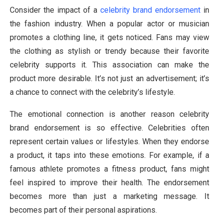
Consider the impact of a
celebrity brand endorsement
in
the fashion industry. When a popular actor or musician
promotes a clothing line, it gets noticed. Fans may view
the clothing as stylish or trendy because their favorite
celebrity supports it. This association can make the
product more desirable. It’s not just an advertisement; it’s
a chance to connect with the celebrity’s lifestyle.
The emotional connection is another reason celebrity
brand endorsement is so effective. Celebrities often
represent certain values or lifestyles. When they endorse
a product, it taps into these emotions. For example, if a
famous athlete promotes a fitness product, fans might
feel inspired to improve their health. The endorsement
becomes more than just a marketing message. It
becomes part of their personal aspirations.