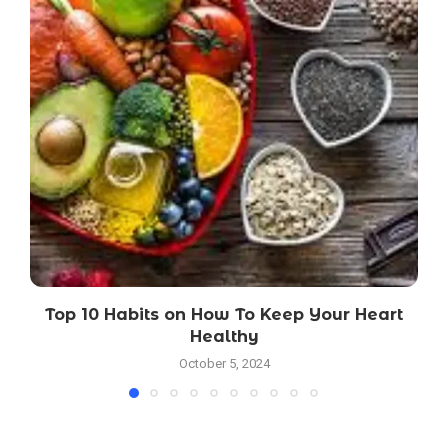
Top 10 Habits on How To Keep Your Heart
Healthy
October 5, 2024