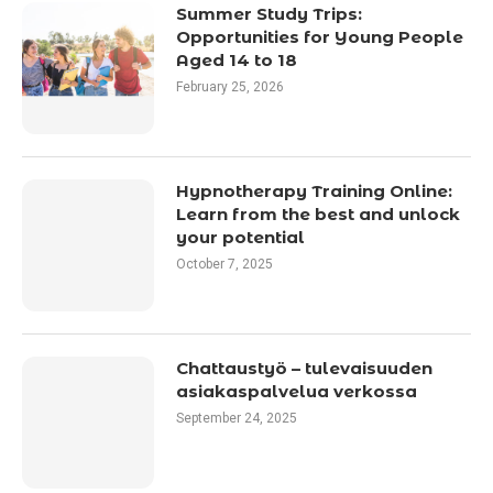
Summer Study Trips:
Opportunities for Young People
Aged 14 to 18
February 25, 2026
Hypnotherapy Training Online:
Learn from the best and unlock
your potential
October 7, 2025
Chattaustyö – tulevaisuuden
asiakaspalvelua verkossa
September 24, 2025