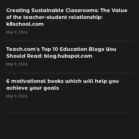
Creating Sustainable Classrooms: The Value
of the teacher-student relationship:
k8school.com
May 9, 2024
Teach.com’s Top 10 Education Blogs You
Should Read: blog.hubspot.com
May 9, 2024
​6 motivational books which will help you
achieve your goals
May 9, 2024