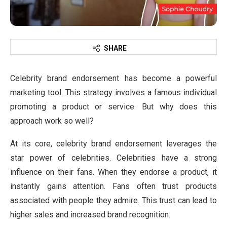
SHARE
Celebrity brand endorsement has become a powerful
marketing tool. This strategy involves a famous individual
promoting a product or service. But why does this
approach work so well?
At its core, celebrity brand endorsement leverages the
star power of celebrities. Celebrities have a strong
influence on their fans. When they endorse a product, it
instantly gains attention. Fans often trust products
associated with people they admire. This trust can lead to
higher sales and increased brand recognition.