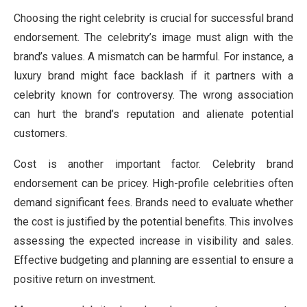
Choosing the right celebrity is crucial for successful brand
endorsement. The celebrity’s image must align with the
brand’s values. A mismatch can be harmful. For instance, a
luxury brand might face backlash if it partners with a
celebrity known for controversy. The wrong association
can hurt the brand’s reputation and alienate potential
customers.
Cost is another important factor. Celebrity brand
endorsement can be pricey. High-profile celebrities often
demand significant fees. Brands need to evaluate whether
the cost is justified by the potential benefits. This involves
assessing the expected increase in visibility and sales.
Effective budgeting and planning are essential to ensure a
positive return on investment.