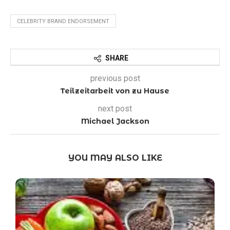
CELEBRITY BRAND ENDORSEMENT
SHARE
previous post
Teilzeitarbeit von zu Hause
next post
Michael Jackson
YOU MAY ALSO LIKE