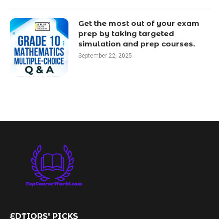
Get the most out of your exam
prep by taking targeted
simulation and prep courses.
September 22, 2025
EDTIORS' PICKS