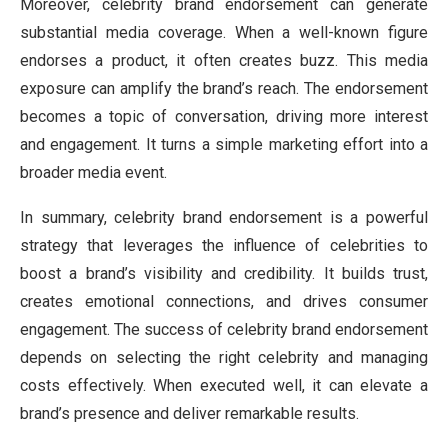
Moreover, celebrity brand endorsement can generate
substantial media coverage. When a well-known figure
endorses a product, it often creates buzz. This media
exposure can amplify the brand’s reach. The endorsement
becomes a topic of conversation, driving more interest
and engagement. It turns a simple marketing effort into a
broader media event.
In summary, celebrity brand endorsement is a powerful
strategy that leverages the influence of celebrities to
boost a brand’s visibility and credibility. It builds trust,
creates emotional connections, and drives consumer
engagement. The success of celebrity brand endorsement
depends on selecting the right celebrity and managing
costs effectively. When executed well, it can elevate a
brand’s presence and deliver remarkable results.