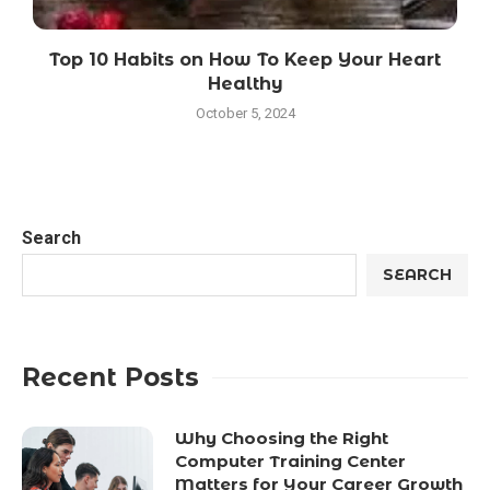
Top 10 Habits on How To Keep Your Heart
Healthy
October 5, 2024
Search
SEARCH
Recent Posts
Why Choosing the Right
Computer Training Center
Matters for Your Career Growth