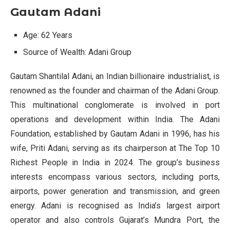
Gautam Adani
Age: 62 Years
Source of Wealth: Adani Group
Gautam Shantilal Adani, an Indian billionaire industrialist, is
renowned as the founder and chairman of the Adani Group.
This multinational conglomerate is involved in port
operations and development within India. The Adani
Foundation, established by Gautam Adani in 1996, has his
wife, Priti Adani, serving as its chairperson at The Top 10
Richest People in India in 2024. The group’s business
interests encompass various sectors, including ports,
airports, power generation and transmission, and green
energy. Adani is recognised as India’s largest airport
operator and also controls Gujarat’s Mundra Port, the