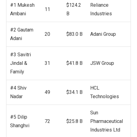
#1 Mukesh
$124.2
Reliance
11
Ambani
B
Industries
#2 Gautam
20
$83.0 B
Adani Group
Adani
#3 Savitri
Jindal &
31
$41.8 B
JSW Group
Family
#4 Shiv
HCL
49
$34.1 B
Nadar
Technologies
Sun
#5 Dilip
72
$25.8 B
Pharmaceutical
Shanghvi
Industries Ltd