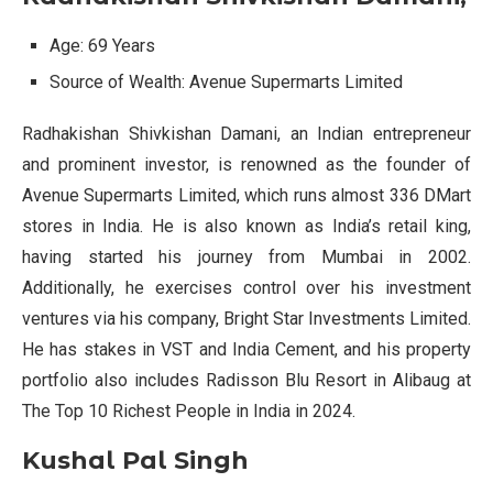
Age: 69 Years
Source of Wealth: Avenue Supermarts Limited
Radhakishan Shivkishan Damani, an Indian entrepreneur
and prominent investor, is renowned as the founder of
Avenue Supermarts Limited, which runs almost 336 DMart
stores in India. He is also known as India’s retail king,
having started his journey from Mumbai in 2002.
Additionally, he exercises control over his investment
ventures via his company, Bright Star Investments Limited.
He has stakes in VST and India Cement, and his property
portfolio also includes Radisson Blu Resort in Alibaug at
The Top 10 Richest People in India in 2024.
Kushal Pal Singh