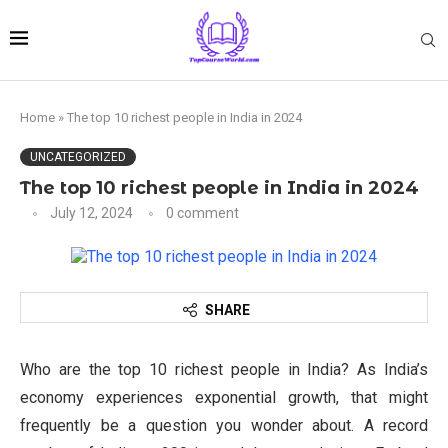
Home
»
The top 10 richest people in India in 2024
UNCATEGORIZED
The top 10 richest people in India in 2024
July 12, 2024
0 comment
SHARE
Who are the top 10 richest people in India? As India’s
economy experiences exponential growth, that might
frequently be a question you wonder about. A record