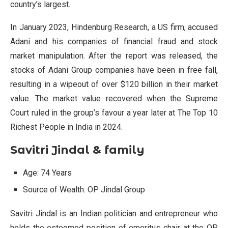
country’s largest.
In January 2023, Hindenburg Research, a US firm, accused
Adani and his companies of financial fraud and stock
market manipulation. After the report was released, the
stocks of Adani Group companies have been in free fall,
resulting in a wipeout of over $120 billion in their market
value. The market value recovered when the Supreme
Court ruled in the group’s favour a year later at The Top 10
Richest People in India in 2024.
Savitri Jindal & family
Age: 74 Years
Source of Wealth: OP Jindal Group
Savitri Jindal is an Indian politician and entrepreneur who
holds the esteemed position of emeritus chair at the OP