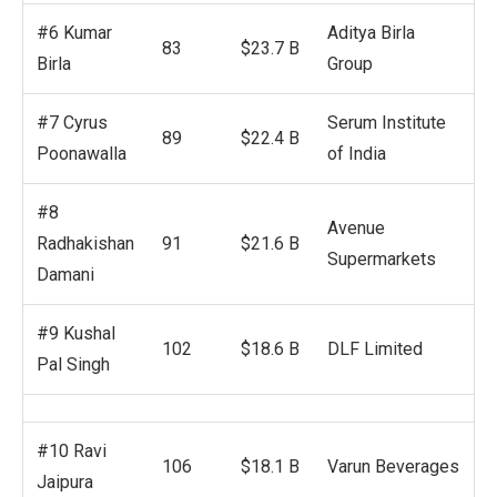
#6 Kumar
Aditya Birla
83
$23.7 B
Birla
Group
#7 Cyrus
Serum Institute
89
$22.4 B
Poonawalla
of India
#8
Avenue
Radhakishan
91
$21.6 B
Supermarkets
Damani
#9 Kushal
102
$18.6 B
DLF Limited
Pal Singh
#10 Ravi
106
$18.1 B
Varun Beverages
Jaipura