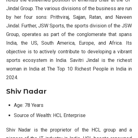
Jindal Group. The various divisions of the business are run
by her four sons: Prithviraj, Sajjan, Ratan, and Naveen
Jindal. Further, JSW Sports, the sports division of the JSW
Group, operates as part of the conglomerate that spans
India, the US, South America, Europe, and Africa. Its
objective is to actively contribute to developing a vibrant
sports ecosystem in India. Savitri Jindal is the richest
woman in India at The Top 10 Richest People in India in
2024.
Shiv Nadar
Age: 78 Years
Source of Wealth: HCL Enterprise
Shiv Nadar is the proprietor of the HCL group and a