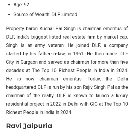
Age: 92
Source of Wealth: DLF Limited
Property baron Kushal Pal Singh is chairman emeritus of
DLF, India’s biggest listed real estate firm by market cap.
Singh is an army veteran. He joined DLF, a company
started by his father-in-law, in 1961. He then made DLF
City in Gurgaon and served as chairman for more than five
decades at The Top 10 Richest People in India in 2024.
He is now chairman emeritus. Today, the Delhi
headquartered DLF is run by his son Rajiv Singh Pal as the
chairman of the realty. DLF is known to launch a luxury
residential project in 2022 in Delhi with GIC at The Top 10
Richest People in India in 2024.
Ravi Jaipuria