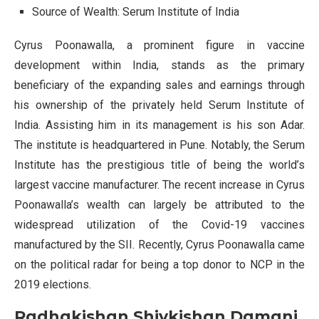
Source of Wealth: Serum Institute of India
Cyrus Poonawalla, a prominent figure in vaccine
development within India, stands as the primary
beneficiary of the expanding sales and earnings through
his ownership of the privately held Serum Institute of
India. Assisting him in its management is his son Adar.
The institute is headquartered in Pune. Notably, the Serum
Institute has the prestigious title of being the world’s
largest vaccine manufacturer. The recent increase in Cyrus
Poonawalla’s wealth can largely be attributed to the
widespread utilization of the Covid-19 vaccines
manufactured by the SII. Recently, Cyrus Poonawalla came
on the political radar for being a top donor to NCP in the
2019 elections.
Radhakishan Shivkishan Damani,