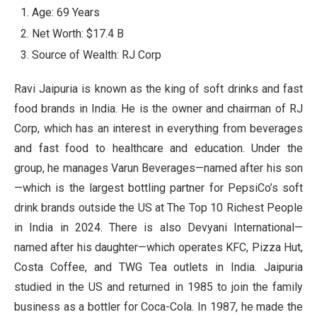
Age: 69 Years
Net Worth: $17.4 B
Source of Wealth: RJ Corp
Ravi Jaipuria is known as the king of soft drinks and fast
food brands in India. He is the owner and chairman of RJ
Corp, which has an interest in everything from beverages
and fast food to healthcare and education. Under the
group, he manages Varun Beverages—named after his son
—which is the largest bottling partner for PepsiCo’s soft
drink brands outside the US at The Top 10 Richest People
in India in 2024. There is also Devyani International—
named after his daughter—which operates KFC, Pizza Hut,
Costa Coffee, and TWG Tea outlets in India. Jaipuria
studied in the US and returned in 1985 to join the family
business as a bottler for Coca-Cola. In 1987, he made the