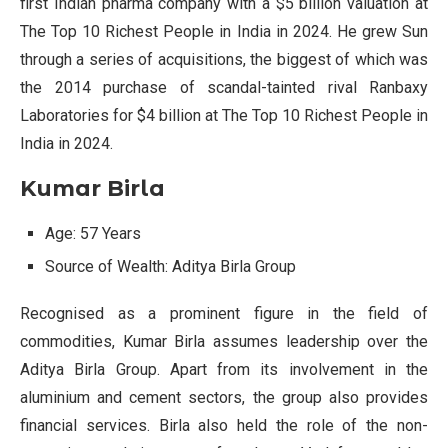
first Indian pharma company with a $5 billion valuation at
The Top 10 Richest People in India in 2024. He grew Sun
through a series of acquisitions, the biggest of which was
the 2014 purchase of scandal-tainted rival Ranbaxy
Laboratories for $4 billion at The Top 10 Richest People in
India in 2024.
Kumar Birla
Age: 57 Years
Source of Wealth: Aditya Birla Group
Recognised as a prominent figure in the field of
commodities, Kumar Birla assumes leadership over the
Aditya Birla Group. Apart from its involvement in the
aluminium and cement sectors, the group also provides
financial services. Birla also held the role of the non-