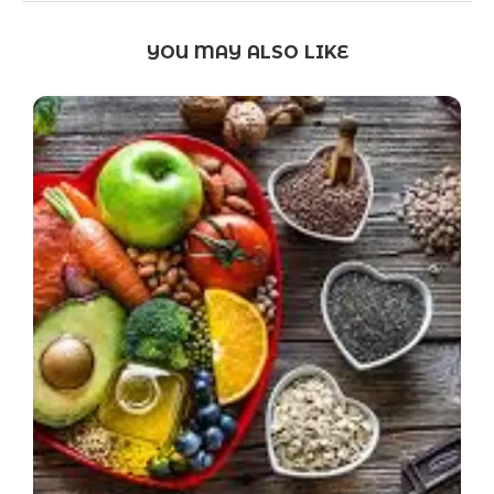
YOU MAY ALSO LIKE