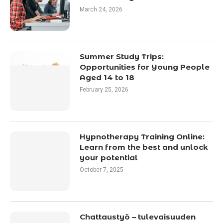
March 24, 2026
Summer Study Trips:
Opportunities for Young People
Aged 14 to 18
February 25, 2026
Hypnotherapy Training Online:
Learn from the best and unlock
your potential
October 7, 2025
Chattaustyö – tulevaisuuden