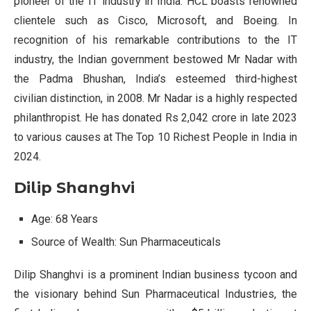
pioneer of the IT industry in India. HCL boasts renowned
clientele such as Cisco, Microsoft, and Boeing. In
recognition of his remarkable contributions to the IT
industry, the Indian government bestowed Mr Nadar with
the Padma Bhushan, India’s esteemed third-highest
civilian distinction, in 2008. Mr Nadar is a highly respected
philanthropist. He has donated Rs 2,042 crore in late 2023
to various causes at The Top 10 Richest People in India in
2024.
Dilip Shanghvi
Age: 68 Years
Source of Wealth: Sun Pharmaceuticals
Dilip Shanghvi is a prominent Indian business tycoon and
the visionary behind Sun Pharmaceutical Industries, the