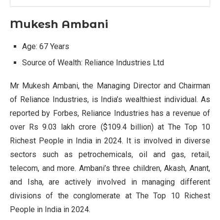
Mukesh Ambani
Age: 67 Years
Source of Wealth: Reliance Industries Ltd
Mr Mukesh Ambani, the Managing Director and Chairman
of Reliance Industries, is India’s wealthiest individual. As
reported by Forbes, Reliance Industries has a revenue of
over Rs 9.03 lakh crore ($109.4 billion) at The Top 10
Richest People in India in 2024. It is involved in diverse
sectors such as petrochemicals, oil and gas, retail,
telecom, and more. Ambani’s three children, Akash, Anant,
and Isha, are actively involved in managing different
divisions of the conglomerate at The Top 10 Richest
People in India in 2024.