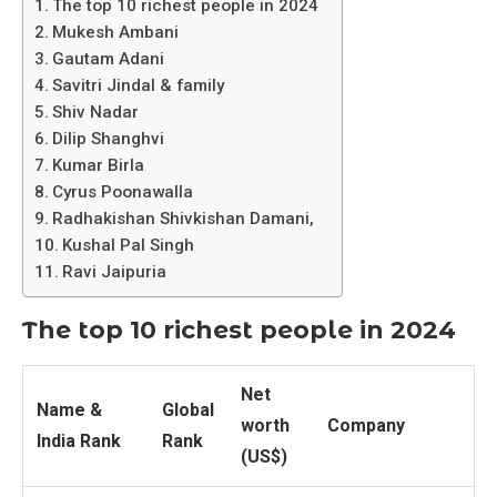
The top 10 richest people in 2024
Mukesh Ambani
Gautam Adani
Savitri Jindal & family
Shiv Nadar
Dilip Shanghvi
Kumar Birla
Cyrus Poonawalla
Radhakishan Shivkishan Damani,
Kushal Pal Singh
Ravi Jaipuria
The top 10 richest people in 2024
Net
Name &
Global
worth
Company
India Rank
Rank
(US$)