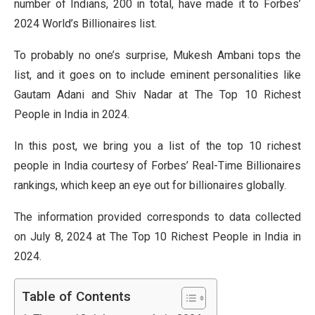
number of Indians, 200 in total, have made it to Forbes’
2024 World’s Billionaires list.
To probably no one’s surprise, Mukesh Ambani tops the
list, and it goes on to include eminent personalities like
Gautam Adani and Shiv Nadar at The Top 10 Richest
People in India in 2024.
In this post, we bring you a list of the top 10 richest
people in India courtesy of Forbes’ Real-Time Billionaires
rankings, which keep an eye out for billionaires globally.
The information provided corresponds to data collected
on July 8, 2024 at The Top 10 Richest People in India in
2024.
Table of Contents