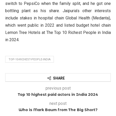
switch to PepsiCo when the family split, and he got one
bottling plant as his share. Jaipuria’s other interests
include stakes in hospital chain Global Health (Medanta),
which went public in 2022 and listed budget hotel chain
Lemon Tree Hotels at The Top 10 Richest People in India
in 2024.
TOP-10-RICHEST-PEOPLE-INDIA
SHARE
previous post
Top 10 highest paid actors in India 2024
next post
Who is Mark Baum from The Big Short?