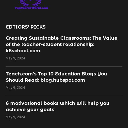
EDTIORS' PICKS
Creating Sustainable Classrooms: The Value
of the teacher-student relationship:
k8school.com
May 9, 2024
Teach.com’s Top 10 Education Blogs You
Should Read: blog.hubspot.com
May 9, 2024
​6 motivational books which will help you
achieve your goals
May 9, 2024