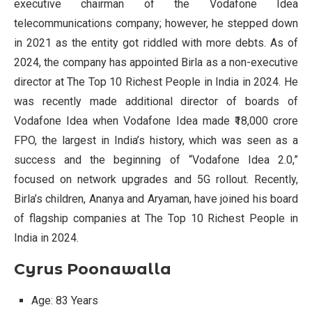
executive chairman of the Vodafone Idea
telecommunications company; however, he stepped down
in 2021 as the entity got riddled with more debts. As of
2024, the company has appointed Birla as a non-executive
director at The Top 10 Richest People in India in 2024. He
was recently made additional director of boards of
Vodafone Idea when Vodafone Idea made ₹18,000 crore
FPO, the largest in India’s history, which was seen as a
success and the beginning of “Vodafone Idea 2.0,”
focused on network upgrades and 5G rollout. Recently,
Birla’s children, Ananya and Aryaman, have joined his board
of flagship companies at The Top 10 Richest People in
India in 2024.
Cyrus Poonawalla
Age: 83 Years