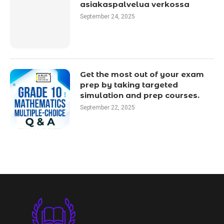
asiakaspalvelua verkossa
September 24, 2025
Get the most out of your exam
prep by taking targeted
simulation and prep courses.
September 22, 2025