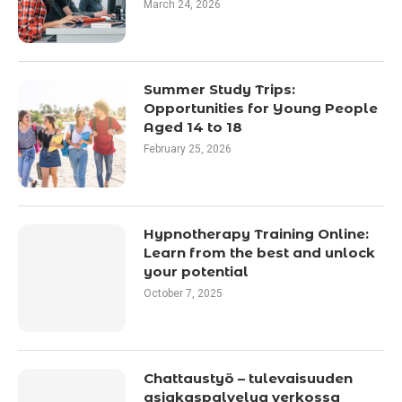
March 24, 2026
Summer Study Trips:
Opportunities for Young People
Aged 14 to 18
February 25, 2026
Hypnotherapy Training Online:
Learn from the best and unlock
your potential
October 7, 2025
Chattaustyö – tulevaisuuden
asiakaspalvelua verkossa