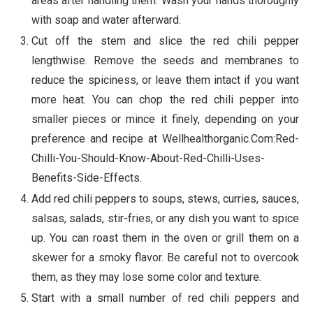
areas after handling them. Wash your hands thoroughly
with soap and water afterward.
Cut off the stem and slice the red chili pepper
lengthwise. Remove the seeds and membranes to
reduce the spiciness, or leave them intact if you want
more heat. You can chop the red chili pepper into
smaller pieces or mince it finely, depending on your
preference and recipe at Wellhealthorganic.Com:Red-
Chilli-You-Should-Know-About-Red-Chilli-Uses-
Benefits-Side-Effects.
Add red chili peppers to soups, stews, curries, sauces,
salsas, salads, stir-fries, or any dish you want to spice
up. You can roast them in the oven or grill them on a
skewer for a smoky flavor. Be careful not to overcook
them, as they may lose some color and texture.
Start with a small number of red chili peppers and