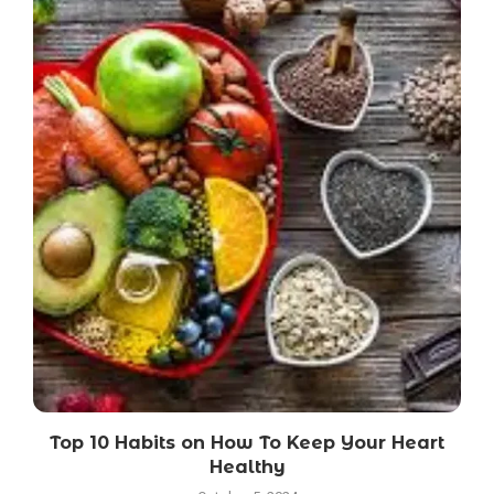
Top 10 Habits on How To Keep Your Heart
Healthy