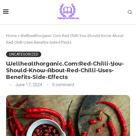
Home
»
Wellhealthorganic.Com:Red-Chilli-You-Should-Know-About-
Red-Chilli-Uses-Benefits-Side-Effects
UNCATEGORIZED
Wellhealthorganic.Com:Red-Chilli-You-
Should-Know-About-Red-Chilli-Uses-
Benefits-Side-Effects
June 17, 2024
0 comment