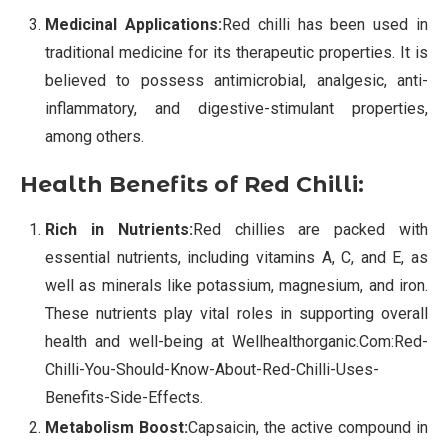
Medicinal Applications:
Red chilli has been used in
traditional medicine for its therapeutic properties. It is
believed to possess antimicrobial, analgesic, anti-
inflammatory, and digestive-stimulant properties,
among others.
Health Benefits of Red Chilli:
Rich in Nutrients:
Red chillies are packed with
essential nutrients, including vitamins A, C, and E, as
well as minerals like potassium, magnesium, and iron.
These nutrients play vital roles in supporting overall
health and well-being at Wellhealthorganic.Com:Red-
Chilli-You-Should-Know-About-Red-Chilli-Uses-
Benefits-Side-Effects.
Metabolism Boost:
Capsaicin, the active compound in