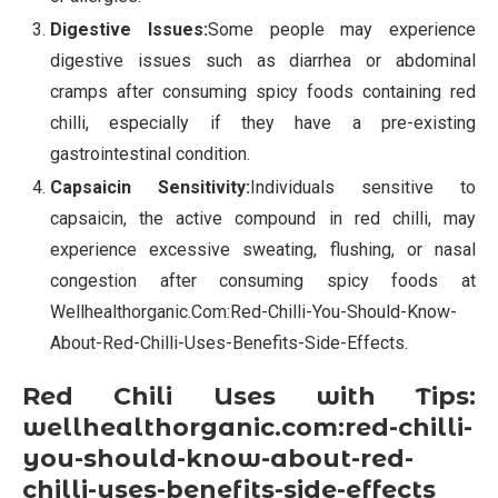
Digestive Issues:
Some people may experience
digestive issues such as diarrhea or abdominal
cramps after consuming spicy foods containing red
chilli, especially if they have a pre-existing
gastrointestinal condition.
Capsaicin Sensitivity:
Individuals sensitive to
capsaicin, the active compound in red chilli, may
experience excessive sweating, flushing, or nasal
congestion after consuming spicy foods at
Wellhealthorganic.Com:Red-Chilli-You-Should-Know-
About-Red-Chilli-Uses-Benefits-Side-Effects.
Red Chili Uses with Tips:
wellhealthorganic.com:red-chilli-
you-should-know-about-red-
chilli-uses-benefits-side-effects