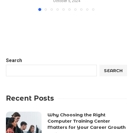
October 5, 2024
Search
SEARCH
Recent Posts
Why Choosing the Right
Computer Training Center
Matters for Your Career Growth