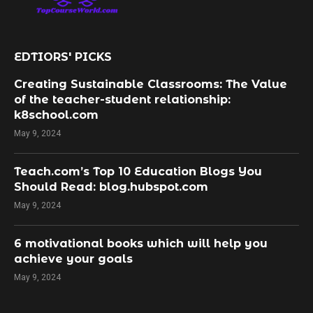
EDTIORS' PICKS
Creating Sustainable Classrooms: The Value
of the teacher-student relationship:
k8school.com
May 9, 2024
Teach.com’s Top 10 Education Blogs You
Should Read: blog.hubspot.com
May 9, 2024
​6 motivational books which will help you
achieve your goals
May 9, 2024