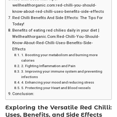
wellhealthorganic.com:red-chilli-you-should-
know-about-red-chilli-uses-benefits-side-effects
Red Chilli Benefits And Side Effects: The Tips For
Today!
Benefits of eating red chilies daily in your diet |
Wellhealthorganic.Com:Red-Chilli-You-Should-
Know-About-Red-Chilli-Uses-Benefits-Side-
Effects
1. Boosting your metabolism and burning more
calories
2. Fighting Inflammation and Pain
3. Improving your immune system and preventing
infections
4. Enhancing your mood and reducing stress
5. Protecting your Heart and Blood vessels
Conclusion:
Exploring the Versatile Red Chilli:
Uses, Benefits, and Side Effects