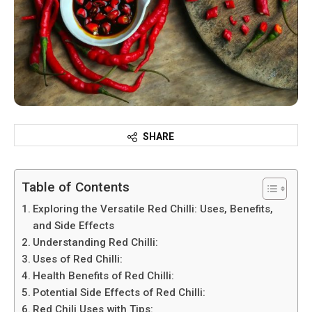
SHARE
Table of Contents
Exploring the Versatile Red Chilli: Uses, Benefits,
and Side Effects
Understanding Red Chilli:
Uses of Red Chilli:
Health Benefits of Red Chilli:
Potential Side Effects of Red Chilli:
Red Chili Uses with Tips: