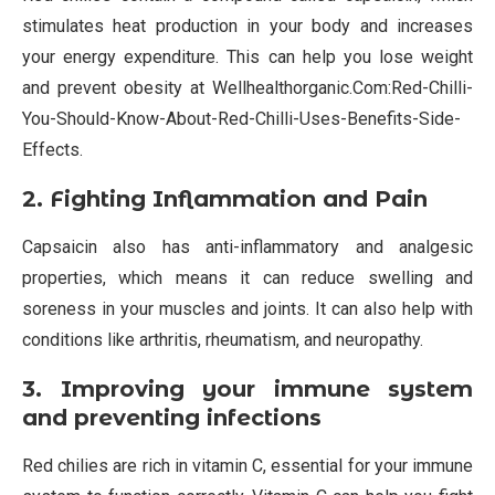
stimulates heat production in your body and increases
your energy expenditure. This can help you lose weight
and prevent obesity at Wellhealthorganic.Com:Red-Chilli-
You-Should-Know-About-Red-Chilli-Uses-Benefits-Side-
Effects.
2. Fighting Inflammation and Pain
Capsaicin also has anti-inflammatory and analgesic
properties, which means it can reduce swelling and
soreness in your muscles and joints. It can also help with
conditions like arthritis, rheumatism, and neuropathy.
3. Improving your immune system
and preventing infections
Red chilies are rich in vitamin C, essential for your immune