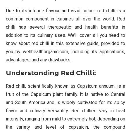
Due to its intense flavour and vivid colour, red chilli is a
common component in cuisines all over the world. Red
chilli has several therapeutic and health benefits in
addition to its culinary uses. We’ll cover all you need to
know about red chilli in this extensive guide, provided to
you by wellhealthorganic.com, including its applications,
advantages, and any drawbacks.
Understanding Red Chilli:
Red chilli, scientifically known as Capsicum annuum, is a
fruit of the Capsicum plant family. It is native to Central
and South America and is widely cultivated for its spicy
flavor and culinary versatility. Red chillies vary in heat
intensity, ranging from mild to extremely hot, depending on
the variety and level of capsaicin, the compound