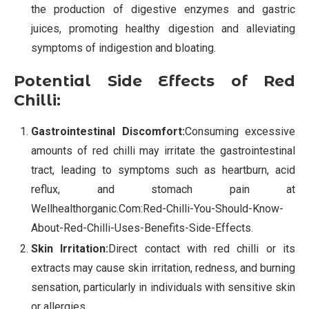
the production of digestive enzymes and gastric
juices, promoting healthy digestion and alleviating
symptoms of indigestion and bloating.
Potential Side Effects of Red
Chilli:
Gastrointestinal Discomfort:
Consuming excessive
amounts of red chilli may irritate the gastrointestinal
tract, leading to symptoms such as heartburn, acid
reflux, and stomach pain at
Wellhealthorganic.Com:Red-Chilli-You-Should-Know-
About-Red-Chilli-Uses-Benefits-Side-Effects.
Skin Irritation:
Direct contact with red chilli or its
extracts may cause skin irritation, redness, and burning
sensation, particularly in individuals with sensitive skin
or allergies.