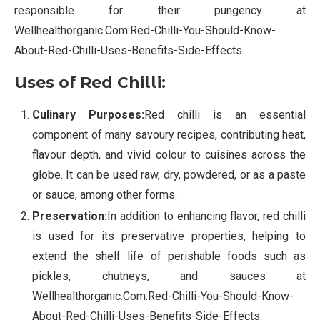
responsible for their pungency at
Wellhealthorganic.Com:Red-Chilli-You-Should-Know-
About-Red-Chilli-Uses-Benefits-Side-Effects.
Uses of Red Chilli:
Culinary Purposes:
Red chilli is an essential
component of many savoury recipes, contributing heat,
flavour depth, and vivid colour to cuisines across the
globe. It can be used raw, dry, powdered, or as a paste
or sauce, among other forms.
Preservation:
In addition to enhancing flavor, red chilli
is used for its preservative properties, helping to
extend the shelf life of perishable foods such as
pickles, chutneys, and sauces at
Wellhealthorganic.Com:Red-Chilli-You-Should-Know-
About-Red-Chilli-Uses-Benefits-Side-Effects.