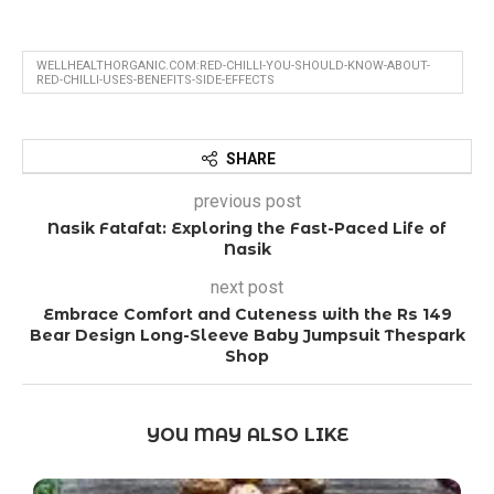
WELLHEALTHORGANIC.COM:RED-CHILLI-YOU-SHOULD-KNOW-ABOUT-
RED-CHILLI-USES-BENEFITS-SIDE-EFFECTS
SHARE
previous post
Nasik Fatafat: Exploring the Fast-Paced Life of
Nasik
next post
Embrace Comfort and Cuteness with the Rs 149
Bear Design Long-Sleeve Baby Jumpsuit Thespark
Shop
YOU MAY ALSO LIKE