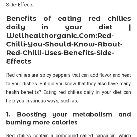
Side-Effects.
Benefits of eating red chilies
daily in your diet |
Wellhealthorganic.Com:Red-
Chilli-You-Should-Know-About-
Red-Chilli-Uses-Benefits-Side-
Effects
Red chilies are spicy peppers that can add flavor and heat
to your dishes. But did you know that they also have many
health benefits? Eating red chilies daily in your diet can
help you in various ways, such as:
1. Boosting your metabolism and
burning more calories
Red chilies contain a compound called capsaicin, which