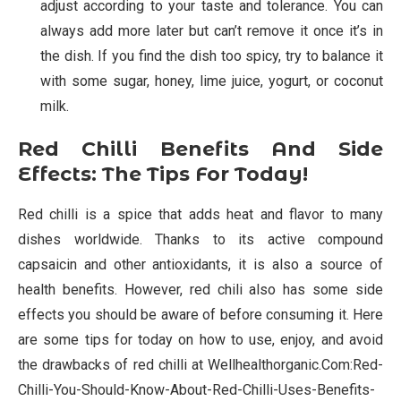
adjust according to your taste and tolerance. You can
always add more later but can’t remove it once it’s in
the dish. If you find the dish too spicy, try to balance it
with some sugar, honey, lime juice, yogurt, or coconut
milk.
Red Chilli Benefits And Side
Effects: The Tips For Today!
Red chilli is a spice that adds heat and flavor to many
dishes worldwide. Thanks to its active compound
capsaicin and other antioxidants, it is also a source of
health benefits. However, red chili also has some side
effects you should be aware of before consuming it. Here
are some tips for today on how to use, enjoy, and avoid
the drawbacks of red chilli at Wellhealthorganic.Com:Red-
Chilli-You-Should-Know-About-Red-Chilli-Uses-Benefits-