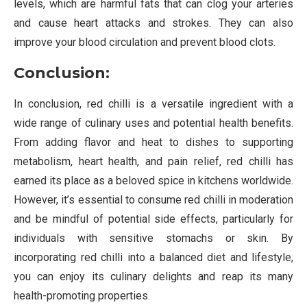
levels, which are harmful fats that can clog your arteries
and cause heart attacks and strokes. They can also
improve your blood circulation and prevent blood clots.
Conclusion:
In conclusion, red chilli is a versatile ingredient with a
wide range of culinary uses and potential health benefits.
From adding flavor and heat to dishes to supporting
metabolism, heart health, and pain relief, red chilli has
earned its place as a beloved spice in kitchens worldwide.
However, it’s essential to consume red chilli in moderation
and be mindful of potential side effects, particularly for
individuals with sensitive stomachs or skin. By
incorporating red chilli into a balanced diet and lifestyle,
you can enjoy its culinary delights and reap its many
health-promoting properties.