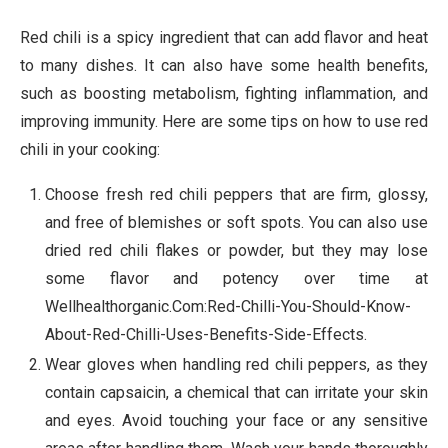
Red chili is a spicy ingredient that can add flavor and heat
to many dishes. It can also have some health benefits,
such as boosting metabolism, fighting inflammation, and
improving immunity. Here are some tips on how to use red
chili in your cooking:
Choose fresh red chili peppers that are firm, glossy,
and free of blemishes or soft spots. You can also use
dried red chili flakes or powder, but they may lose
some flavor and potency over time at
Wellhealthorganic.Com:Red-Chilli-You-Should-Know-
About-Red-Chilli-Uses-Benefits-Side-Effects.
Wear gloves when handling red chili peppers, as they
contain capsaicin, a chemical that can irritate your skin
and eyes. Avoid touching your face or any sensitive