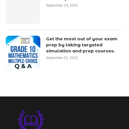
September 24, 2025
Get the most out of your exam
prep by taking targeted
simulation and prep courses.
September 22, 2025