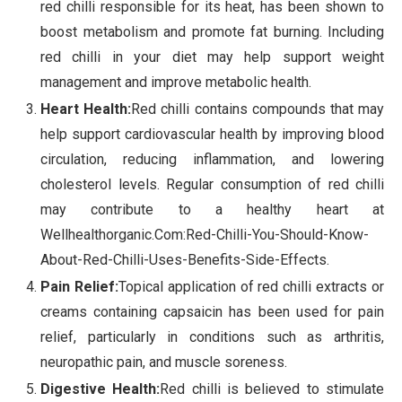
red chilli responsible for its heat, has been shown to
boost metabolism and promote fat burning. Including
red chilli in your diet may help support weight
management and improve metabolic health.
Heart Health:
Red chilli contains compounds that may
help support cardiovascular health by improving blood
circulation, reducing inflammation, and lowering
cholesterol levels. Regular consumption of red chilli
may contribute to a healthy heart at
Wellhealthorganic.Com:Red-Chilli-You-Should-Know-
About-Red-Chilli-Uses-Benefits-Side-Effects.
Pain Relief:
Topical application of red chilli extracts or
creams containing capsaicin has been used for pain
relief, particularly in conditions such as arthritis,
neuropathic pain, and muscle soreness.
Digestive Health:
Red chilli is believed to stimulate