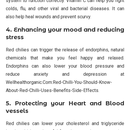
system to function correctly. Vitamin C can help you fight
colds, flu, and other viral and bacterial diseases. It can
also help heal wounds and prevent scurvy.
4. Enhancing your mood and reducing
stress
Red chilies can trigger the release of endorphins, natural
chemicals that make you feel happy and relaxed.
Endorphins can also lower your blood pressure and
reduce anxiety and depression at
Wellhealthorganic.Com:Red-Chilli-You-Should-Know-
About-Red-Chilli-Uses-Benefits-Side-Effects.
5. Protecting your Heart and Blood
vessels
Red chilies can lower your cholesterol and triglyceride