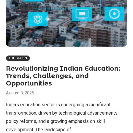
EDUCATION
Revolutionizing Indian Education:
Trends, Challenges, and
Opportunities
August 8, 2025
India’s education sector is undergoing a significant
transformation, driven by technological advancements,
policy reforms, and a growing emphasis on skill
development. The landscape of …