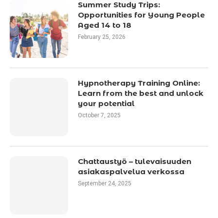
Summer Study Trips:
Opportunities for Young People
Aged 14 to 18
February 25, 2026
Hypnotherapy Training Online:
Learn from the best and unlock
your potential
October 7, 2025
Chattaustyö – tulevaisuuden
asiakaspalvelua verkossa
September 24, 2025