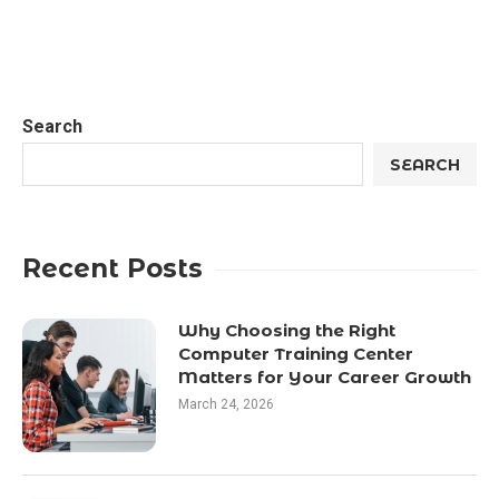
Search
SEARCH
Recent Posts
Why Choosing the Right
Computer Training Center
Matters for Your Career Growth
March 24, 2026