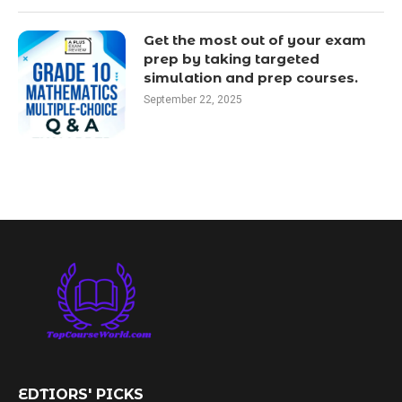
Get the most out of your exam
prep by taking targeted
simulation and prep courses.
September 22, 2025
EDTIORS' PICKS