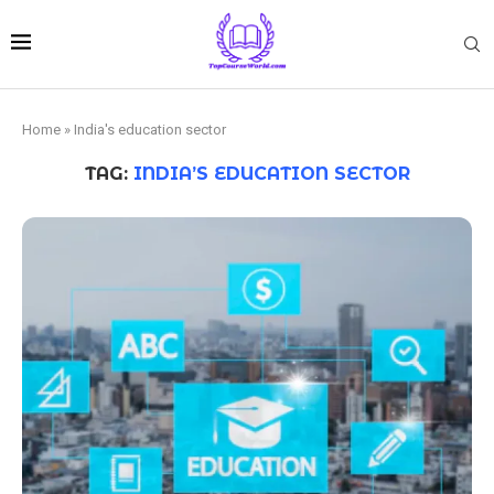
Home
»
India's education sector
TAG:
INDIA’S EDUCATION SECTOR