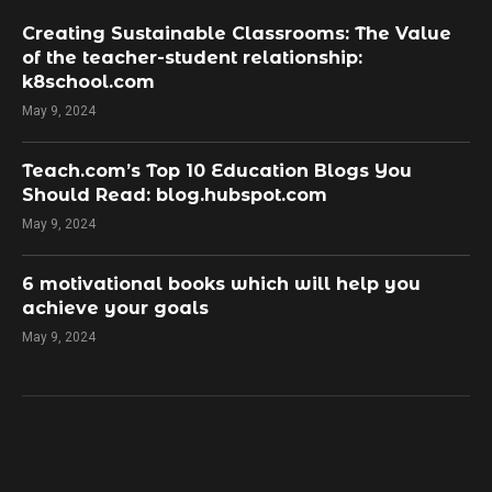
Creating Sustainable Classrooms: The Value
of the teacher-student relationship:
k8school.com
May 9, 2024
Teach.com’s Top 10 Education Blogs You
Should Read: blog.hubspot.com
May 9, 2024
​6 motivational books which will help you
achieve your goals
May 9, 2024